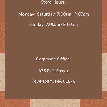
Store Hours:
Monday - Saturday: 7:00am - 9:00pm
Sunday: 7:00am - 8:00pm
Corporate Office:
875 East Street
Tewksbury, MA 01876