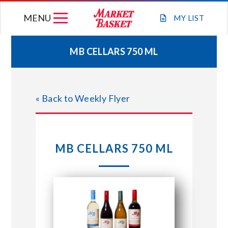
Skip
MENU
to
MY
LIST
content
MB CELLARS 750 ML
WEEKLY FLYER
« Back to Weekly Flyer
JOIN OUR TEAM
GIFT CARDS
MB CELLARS 750 ML
STORE LOCATIONS
ABOUT US
CONNECT WITH MARKET BASKET