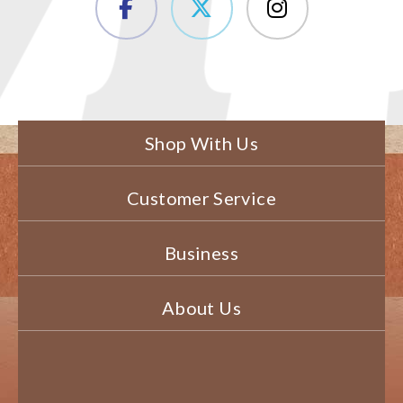
Shop With Us
Customer Service
Business
About Us