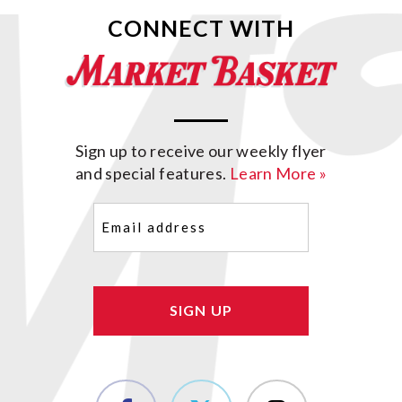
CONNECT WITH
Sign up to receive our weekly flyer
and special features.
Learn More »
Email
(Required)