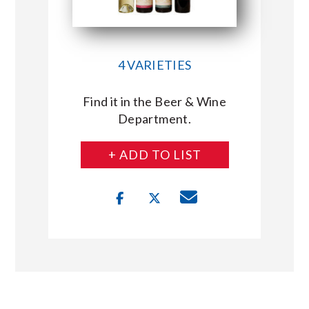
4 VARIETIES
Find it in the Beer & Wine
Department.
+ ADD TO LIST