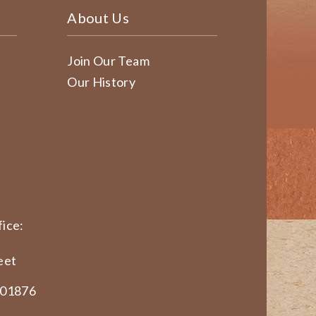
About Us
Join Our Team
Our History
ice:
eet
 01876