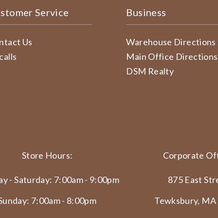
stomer Service
Business
ntact Us
Warehouse Directions
calls
Main Office Directions
DSM Realty
Store Hours:
Corporate Off
y - Saturday: 7:00am - 9:00pm
875 East Str
Sunday: 7:00am - 8:00pm
Tewksbury, MA