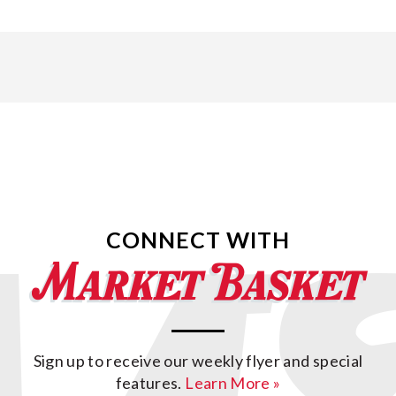
CONNECT WITH
Sign up to receive our weekly flyer and special
features.
Learn More »