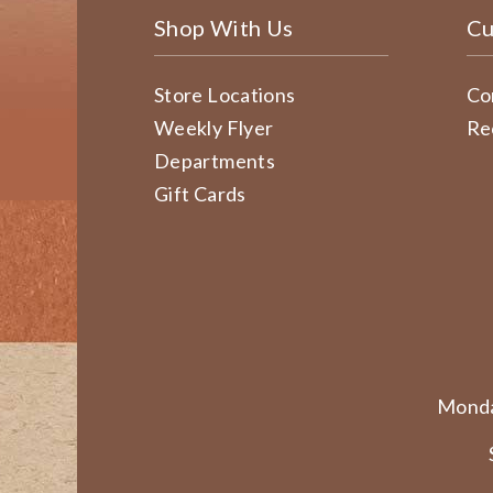
Shop With Us
Cu
Store Locations
Co
Weekly Flyer
Re
Departments
Gift Cards
Monda