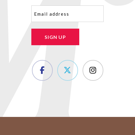
Email
(Required)
SIGN UP