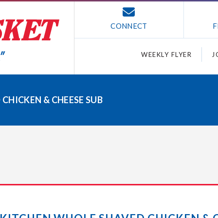
CONNECT
F
WEEKLY FLYER
J
CHICKEN & CHEESE SUB