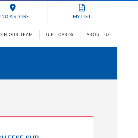
IND A STORE
MY
LIST
OIN OUR TEAM
GIFT CARDS
ABOUT US