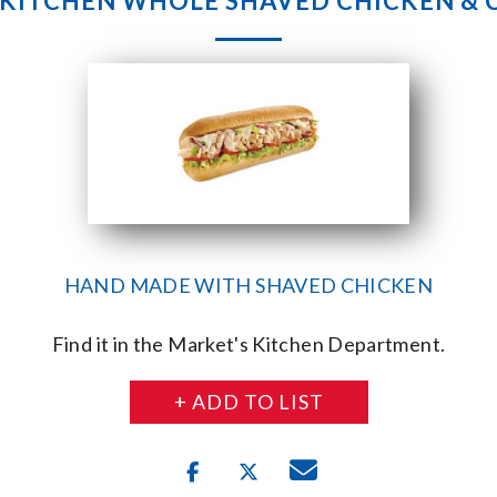
KITCHEN WHOLE SHAVED CHICKEN & 
HAND MADE WITH SHAVED CHICKEN
Find it in the Market's Kitchen Department.
+ ADD TO LIST