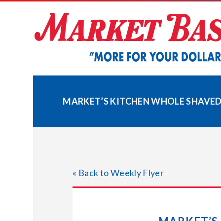
Skip
to
content
MARKET’S KITCHEN WHOLE SHAVED 
« Back to Weekly Flyer