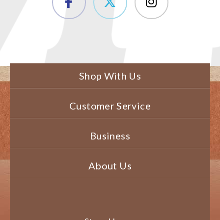
Shop With Us
Customer Service
Business
About Us