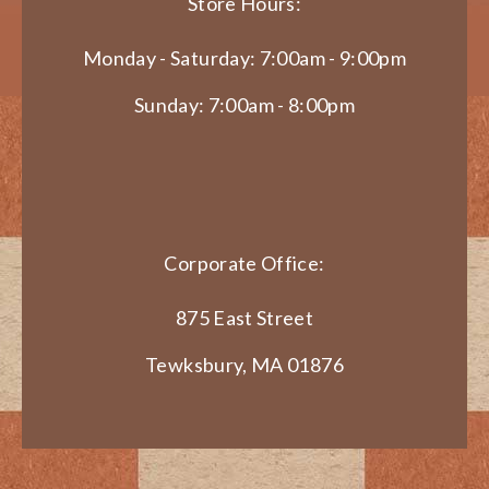
Store Hours:
Monday - Saturday: 7:00am - 9:00pm
Sunday: 7:00am - 8:00pm
Corporate Office:
875 East Street
Tewksbury, MA 01876