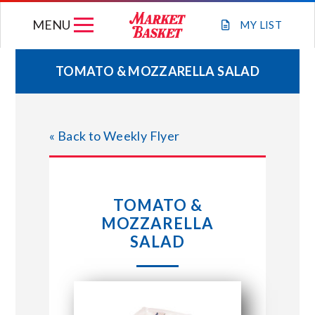
Skip
MENU
to
MY
LIST
content
TOMATO & MOZZARELLA SALAD
WEEKLY FLYER
« Back to Weekly Flyer
JOIN OUR TEAM
GIFT CARDS
TOMATO &
MOZZARELLA
STORE LOCATIONS
SALAD
ABOUT US
CONNECT WITH MARKET BASKET