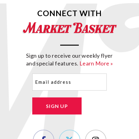
CONNECT WITH
Sign up to receive our weekly flyer
and special features.
Learn More »
Email
(Required)
SIGN UP