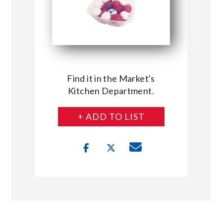
Find it in the Market's
Kitchen Department.
+ ADD TO LIST