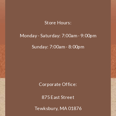
Store Hours:
Monday - Saturday: 7:00am - 9:00pm
Sunday: 7:00am - 8:00pm
Corporate Office:
875 East Street
Tewksbury, MA 01876