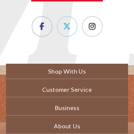
Shop With Us
Customer Service
Business
About Us