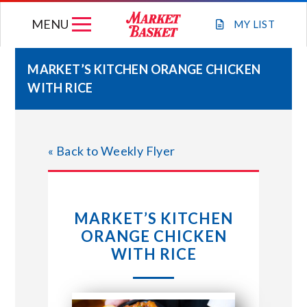
Skip
MENU
to
MY
LIST
content
MARKET’S KITCHEN ORANGE CHICKEN
WITH RICE
WEEKLY FLYER
JOIN OUR TEAM
« Back to Weekly Flyer
GIFT CARDS
MARKET’S KITCHEN
STORE LOCATIONS
ORANGE CHICKEN
WITH RICE
ABOUT US
CONNECT WITH MARKET BASKET