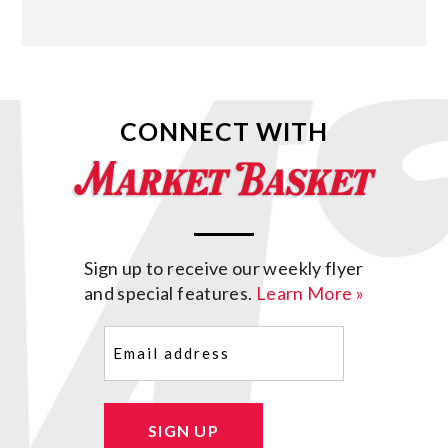
CONNECT WITH
Sign up to receive our weekly flyer
and special features.
Learn More »
Email
(Required)
SIGN UP