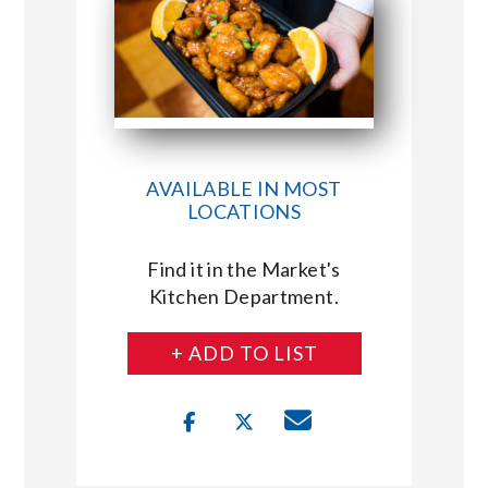
AVAILABLE IN MOST
LOCATIONS
Find it in the Market's
Kitchen Department.
+ ADD TO LIST