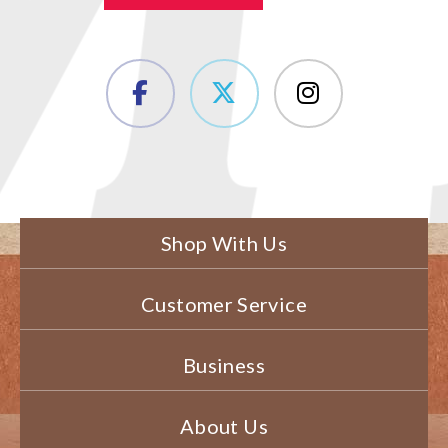
Shop With Us
Customer Service
Business
About Us