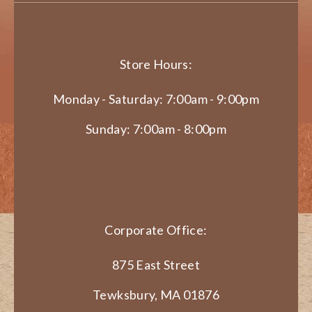
Store Hours:
Monday - Saturday: 7:00am - 9:00pm
Sunday: 7:00am - 8:00pm
Corporate Office:
875 East Street
Tewksbury, MA 01876