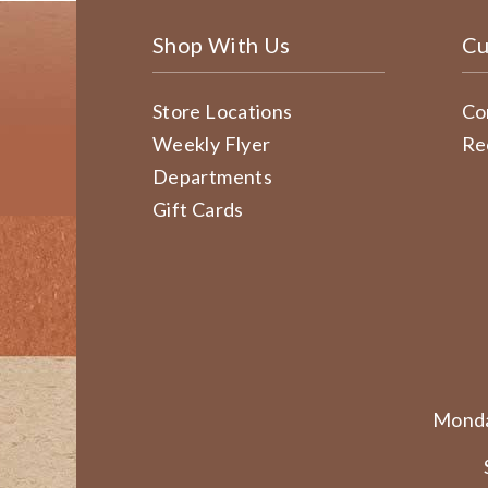
Shop With Us
Cu
Store Locations
Co
Weekly Flyer
Re
Departments
Gift Cards
Monda