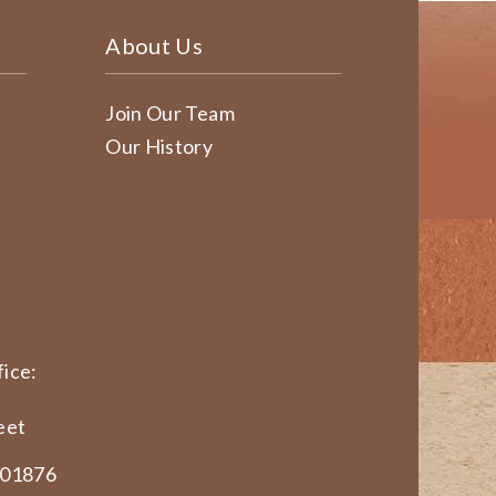
About Us
Join Our Team
Our History
ice:
eet
 01876