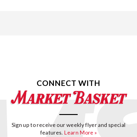
CONNECT WITH
Sign up to receive our weekly flyer and special
features.
Learn More »