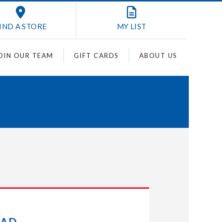
IND A STORE
MY
LIST
OIN OUR TEAM
GIFT CARDS
ABOUT US