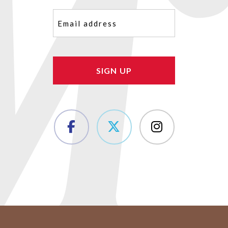
Email
(Required)