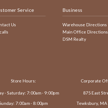
stomer Service
Business
ntact Us
Warehouse Directions
calls
Main Office Directions
DSM Realty
Store Hours:
Corporate Off
y - Saturday: 7:00am - 9:00pm
875 East Str
Sunday: 7:00am - 8:00pm
Tewksbury, MA