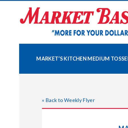
Skip
to
content
MARKET’S KITCHEN MEDIUM TOSSE
« Back to Weekly Flyer