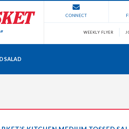
CONNECT
F
WEEKLY FLYER
J
D SALAD