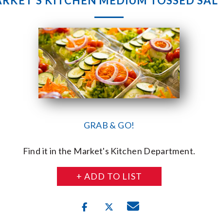
RKET’S KITCHEN MEDIUM TOSSED SA
GRAB & GO!
Find it in the Market's Kitchen Department.
+ ADD TO LIST