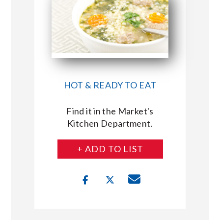
HOT & READY TO EAT
Find it in the Market's
Kitchen Department.
+ ADD TO LIST