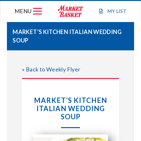
Skip
MENU
to
MY
LIST
content
MARKET’S KITCHEN ITALIAN WEDDING
SOUP
WEEKLY FLYER
JOIN OUR TEAM
« Back to Weekly Flyer
GIFT CARDS
MARKET’S KITCHEN
STORE LOCATIONS
ITALIAN WEDDING
SOUP
ABOUT US
CONNECT WITH MARKET BASKET