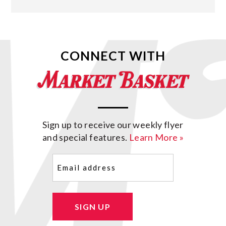
CONNECT WITH
Sign up to receive our weekly flyer
and special features.
Learn More »
Email
(Required)
SIGN UP