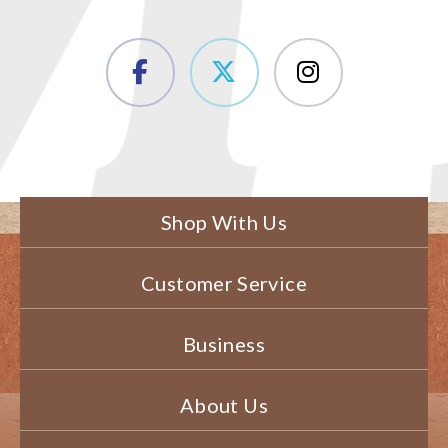
Shop With Us
Customer Service
Business
About Us