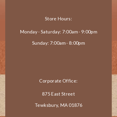
Store Hours:
Monday - Saturday: 7:00am - 9:00pm
Sunday: 7:00am - 8:00pm
Corporate Office:
875 East Street
Tewksbury, MA 01876