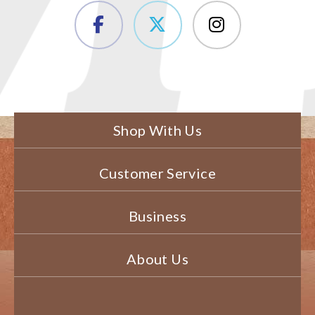
Shop With Us
Customer Service
Business
About Us