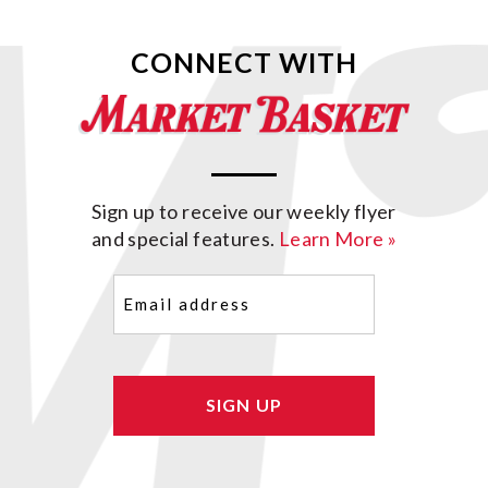
CONNECT WITH
Sign up to receive our weekly flyer
and special features.
Learn More »
Email
(Required)