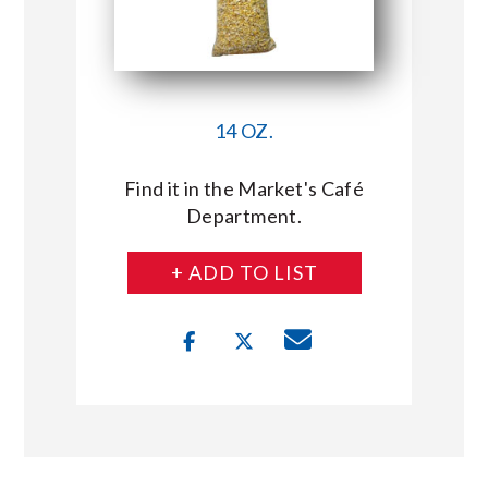
14 OZ.
Find it in the Market's Café
Department.
+ ADD TO LIST