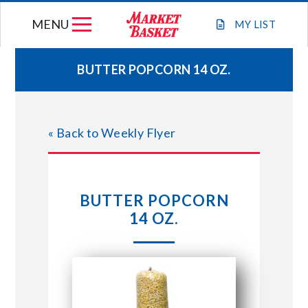
Skip
MENU
to
MY
LIST
content
BUTTER POPCORN 14 OZ.
WEEKLY FLYER
« Back to Weekly Flyer
JOIN OUR TEAM
GIFT CARDS
BUTTER POPCORN
14 OZ.
STORE LOCATIONS
ABOUT US
CONNECT WITH MARKET BASKET