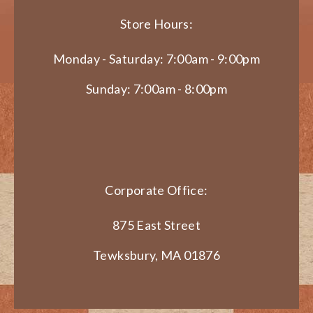
Store Hours:
Monday - Saturday: 7:00am - 9:00pm
Sunday: 7:00am - 8:00pm
Corporate Office:
875 East Street
Tewksbury, MA 01876