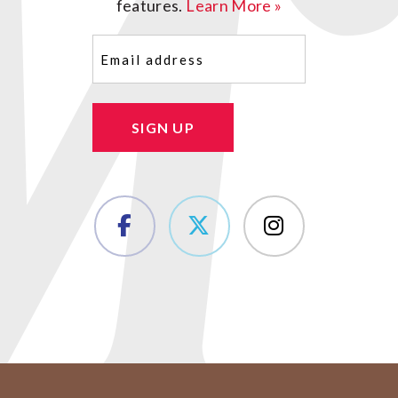
features.
Learn More »
Email
(Required)
SIGN UP