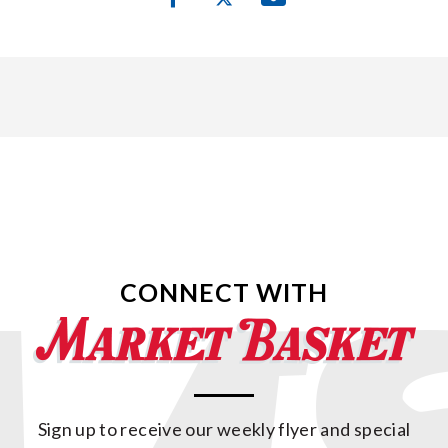
CONNECT WITH
Sign up to receive our weekly flyer and special