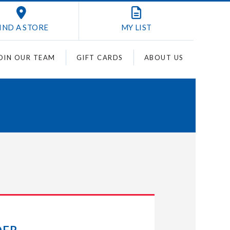
IND A STORE
MY
LIST
OIN OUR TEAM
GIFT CARDS
ABOUT US