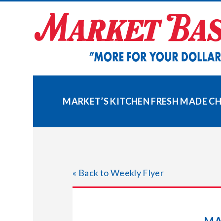
Skip
to
content
MARKET’S KITCHEN FRESH MADE 
« Back to Weekly Flyer