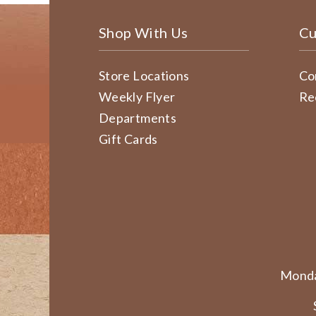
Shop With Us
Cu
Store Locations
Co
Weekly Flyer
Re
Departments
Gift Cards
Monda