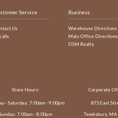
stomer Service
Business
ntact Us
Warehouse Directions
calls
Main Office Directions
DSM Realty
Store Hours:
Corporate Off
y - Saturday: 7:00am - 9:00pm
875 East Str
Sunday: 7:00am - 8:00pm
Tewksbury, MA