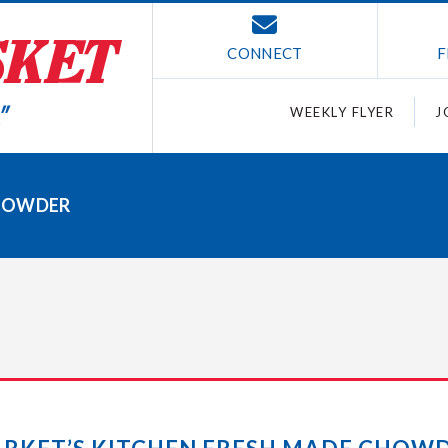
CONNECT
F
WEEKLY FLYER
J
CHOWDER