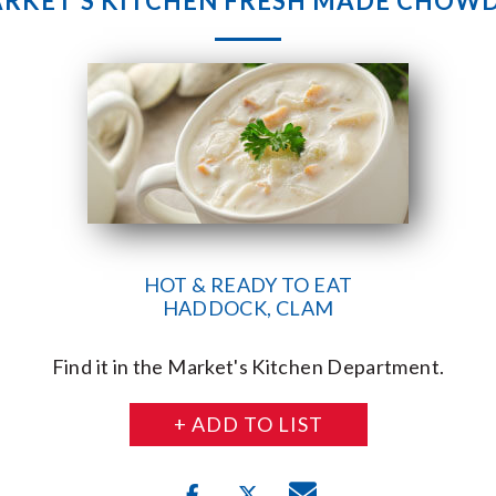
RKET’S KITCHEN FRESH MADE CHOW
HOT & READY TO EAT
HADDOCK, CLAM
Find it in the Market's Kitchen Department.
+ ADD TO LIST