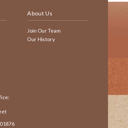
About Us
Join Our Team
Our History
ice:
eet
 01876