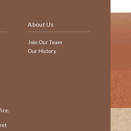
About Us
Join Our Team
Our History
ice:
eet