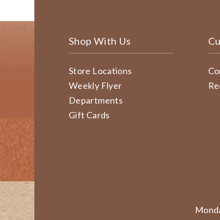
Shop With Us
Cu
Store Locations
Co
Weekly Flyer
Re
Departments
Gift Cards
Monda