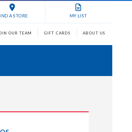
IND A STORE
MY
LIST
OIN OUR TEAM
GIFT CARDS
ABOUT US