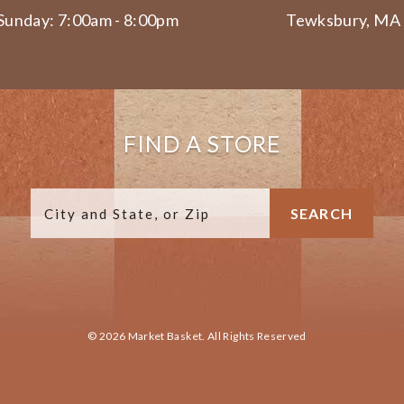
Sunday: 7:00am - 8:00pm
Tewksbury, MA
FIND A STORE
© 2026 Market Basket. All Rights Reserved