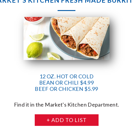
RKET’S KITCHEN FRESH MADE BURRI
12 OZ. HOT OR COLD
BEAN OR CHILI $4.99
BEEF OR CHICKEN $5.99
Find it in the Market's Kitchen Department.
+ ADD TO LIST