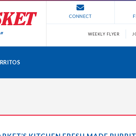
CONNECT
F
WEEKLY FLYER
J
URRITOS