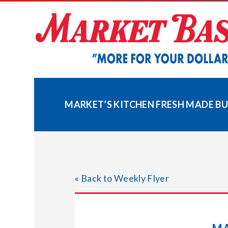
Skip
to
content
MARKET’S KITCHEN FRESH MADE B
« Back to Weekly Flyer