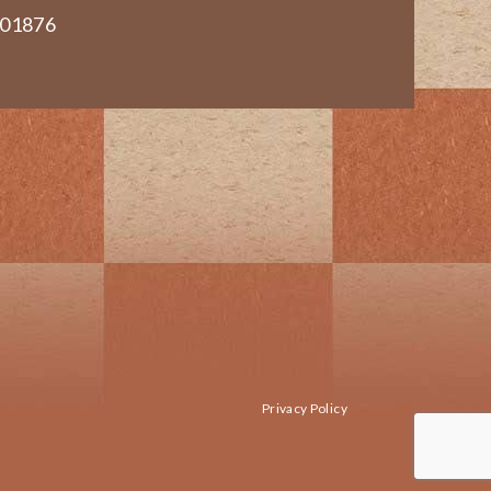
 01876
Privacy Policy