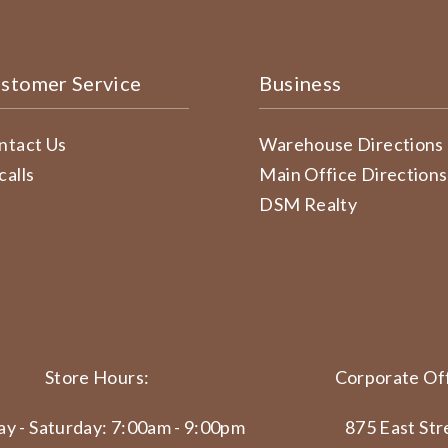
stomer Service
Business
ntact Us
Warehouse Directions
calls
Main Office Directions
DSM Realty
Store Hours:
Corporate Off
y - Saturday: 7:00am - 9:00pm
875 East Str