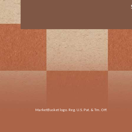
MarketBasket logo. Reg. U.S. Pat. & Tm. Off.