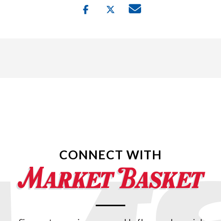
CONNECT WITH