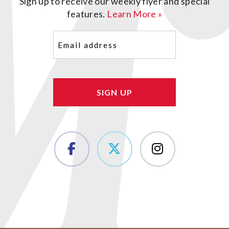
Sign up to receive our weekly flyer and special
features.
Learn More »
Email
(Required)