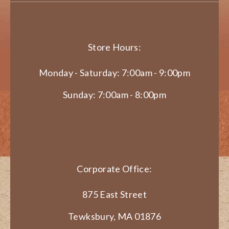
Store Hours:
Monday - Saturday: 7:00am - 9:00pm
Sunday: 7:00am - 8:00pm
Corporate Office:
875 East Street
Tewksbury, MA 01876