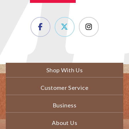
Shop With Us
Customer Service
Business
About Us