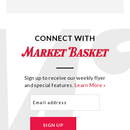
CONNECT WITH
Sign up to receive our weekly flyer
and special features.
Learn More »
Email
(Required)
SIGN UP