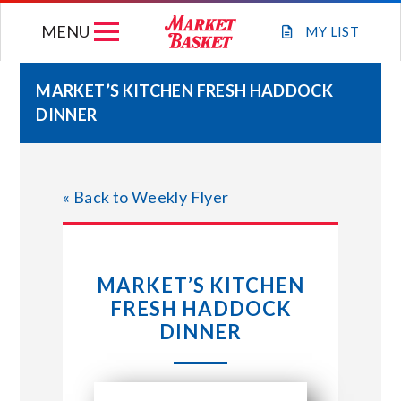
Skip
MENU
to
MY
LIST
content
MARKET’S KITCHEN FRESH HADDOCK
DINNER
WEEKLY FLYER
JOIN OUR TEAM
« Back to Weekly Flyer
GIFT CARDS
MARKET’S KITCHEN
STORE LOCATIONS
FRESH HADDOCK
DINNER
ABOUT US
CONNECT WITH MARKET BASKET