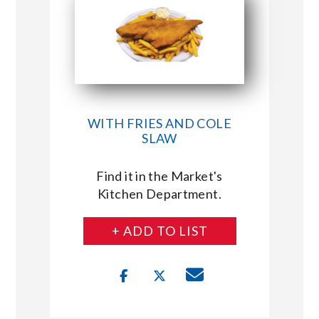
WITH FRIES AND COLE
SLAW
Find it in the Market's
Kitchen Department.
+ ADD TO LIST