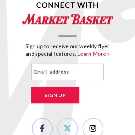
CONNECT WITH
Sign up to receive our weekly flyer
and special features.
Learn More »
Email
(Required)
SIGN UP