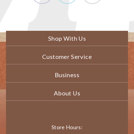
Shop With Us
Customer Service
Business
About Us
Store Hours: