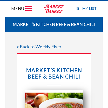
Skip
MENU
to
MY
LIST
content
MARKET’S KITCHEN BEEF & BEAN CHILI
WEEKLY FLYER
« Back to Weekly Flyer
JOIN OUR TEAM
GIFT CARDS
MARKET’S KITCHEN
BEEF & BEAN CHILI
STORE LOCATIONS
ABOUT US
CONNECT WITH MARKET BASKET