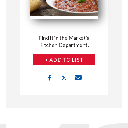
Find it in the Market's
Kitchen Department.
+ ADD TO LIST