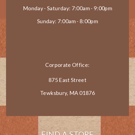
Monday - Saturday: 7:00am - 9:00pm
Sunday: 7:00am - 8:00pm
Corporate Office:
875 East Street
Tewksbury, MA 01876
FIND A STORE