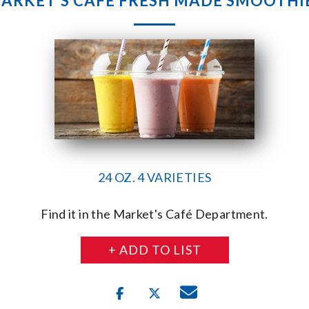
ARKET’S CAFE FRESH MADE SMOOTHI
24 OZ. 4 VARIETIES
Find it in the Market's Café Department.
+ ADD TO LIST