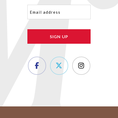
Email
(Required)