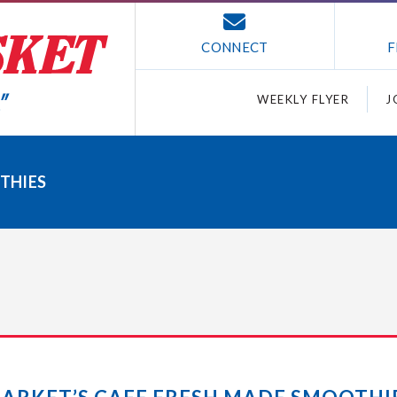
CONNECT
F
WEEKLY FLYER
J
THIES