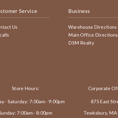
stomer Service
Business
ntact Us
Warehouse Directions
calls
Main Office Directions
DSM Realty
Store Hours:
Corporate Off
y - Saturday: 7:00am - 9:00pm
875 East Str
Sunday: 7:00am - 8:00pm
Tewksbury, MA