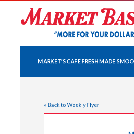
Skip
to
content
MARKET’S CAFE FRESH MADE SMOO
« Back to Weekly Flyer