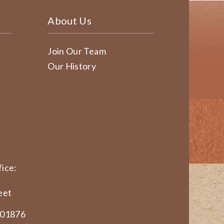
About Us
Join Our Team
Our History
ice:
eet
 01876