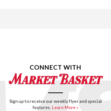
CONNECT WITH
Sign up to receive our weekly flyer and special
features.
Learn More »