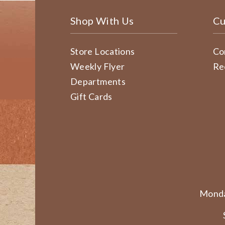
Shop With Us
Cu
Store Locations
Co
Weekly Flyer
Re
Departments
Gift Cards
Monda