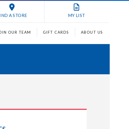
IND A STORE
MY
LIST
OIN OUR TEAM
GIFT CARDS
ABOUT US