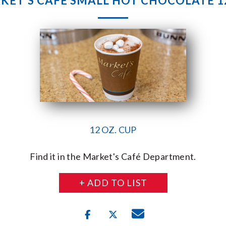
KET’S CAFE SMALL HOT CHOCOLATE 12
12 OZ. CUP
Find it in the Market's Café Department.
+ ADD TO LIST