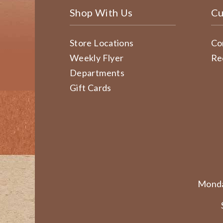
Shop With Us
Cu
Store Locations
Co
Weekly Flyer
Re
Departments
Gift Cards
Monda