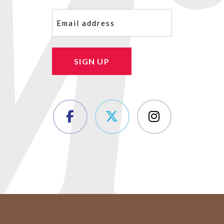
Email
(Required)
SIGN UP