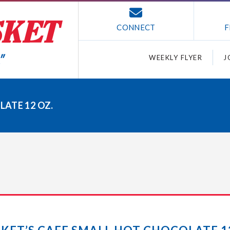
CONNECT
F
WEEKLY FLYER
J
ATE 12 OZ.