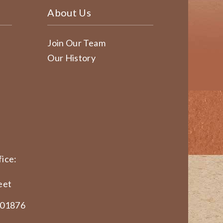
About Us
Join Our Team
Our History
ice:
eet
 01876