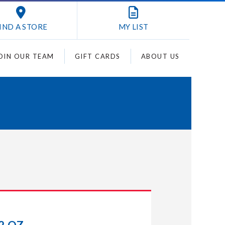
IND A STORE
MY
LIST
OIN OUR TEAM
GIFT CARDS
ABOUT US