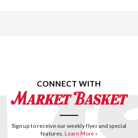
CONNECT WITH
Sign up to receive our weekly flyer and special
features.
Learn More »