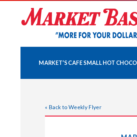
Skip
to
content
MARKET’S CAFE SMALL HOT CHOCOL
« Back to Weekly Flyer