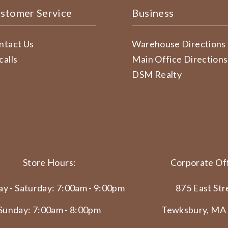
stomer Service
Business
ntact Us
Warehouse Directions
calls
Main Office Directions
DSM Realty
Store Hours:
Corporate Off
y - Saturday: 7:00am - 9:00pm
875 East Str
Sunday: 7:00am - 8:00pm
Tewksbury, MA