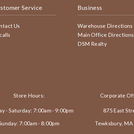
stomer Service
Business
ntact Us
Warehouse Directions
calls
Main Office Directions
DSM Realty
Store Hours:
Corporate Off
y - Saturday: 7:00am - 9:00pm
875 East Str
Sunday: 7:00am - 8:00pm
Tewksbury, MA