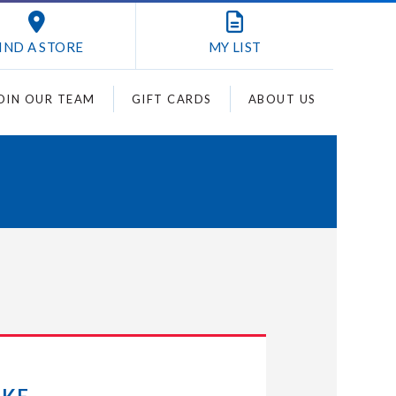
IND A STORE
MY
LIST
OIN OUR TEAM
GIFT CARDS
ABOUT US