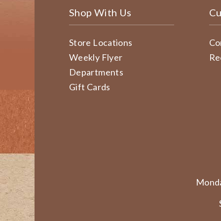
Shop With Us
Cu
Store Locations
Co
Weekly Flyer
Re
Departments
Gift Cards
Monda