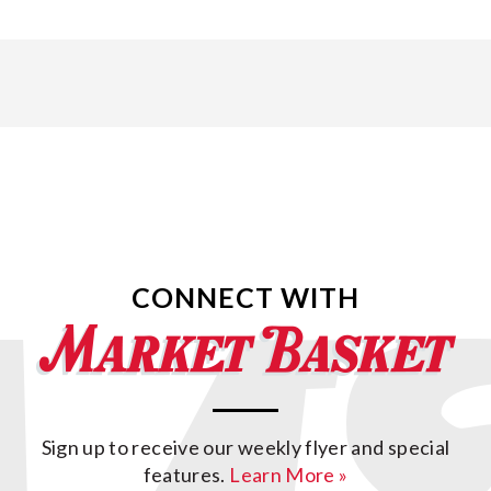
CONNECT WITH
Sign up to receive our weekly flyer and special
features.
Learn More »