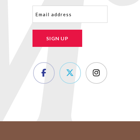
Email
(Required)
SIGN UP