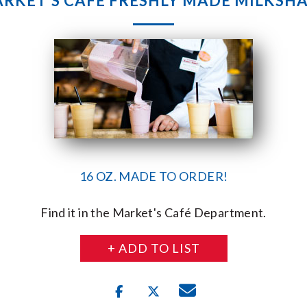
RKET’S CAFE FRESHLY MADE MILKSH
16 OZ. MADE TO ORDER!
Find it in the Market's Café Department.
+ ADD TO LIST