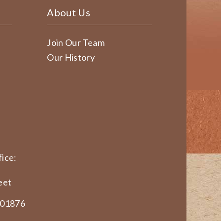
About Us
Join Our Team
Our History
ice:
eet
 01876