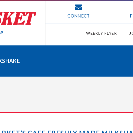
CONNECT
F
WEEKLY FLYER
J
LKSHAKE