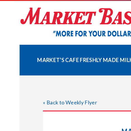
Skip
to
content
MARKET’S CAFE FRESHLY MADE MI
« Back to Weekly Flyer