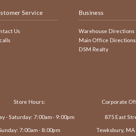
stomer Service
Business
ntact Us
Warehouse Directions
calls
Main Office Directions
DSM Realty
Store Hours:
Corporate Off
y - Saturday: 7:00am - 9:00pm
875 East Str
Sunday: 7:00am - 8:00pm
Tewksbury, MA