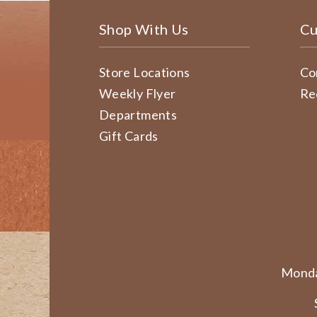
Shop With Us
Cu
Store Locations
Co
Weekly Flyer
Re
Departments
Gift Cards
Monda