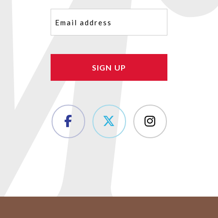
Email
(Required)