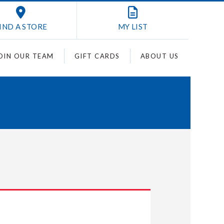
IND A STORE
MY
LIST
OIN OUR TEAM
GIFT CARDS
ABOUT US