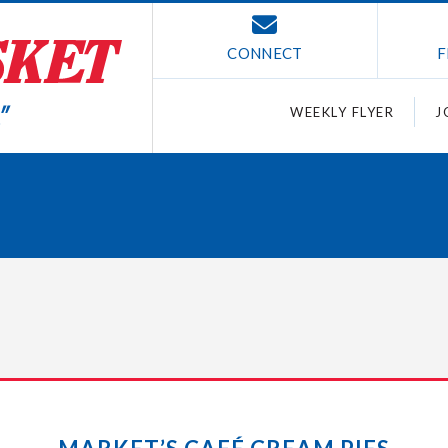
CONNECT
F
WEEKLY FLYER
J