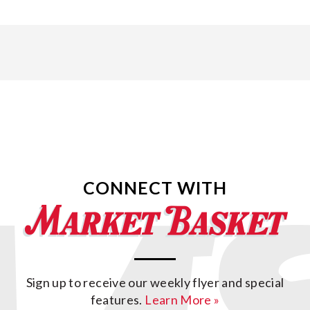
CONNECT WITH
Sign up to receive our weekly flyer and special
features.
Learn More »