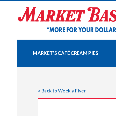
Skip
to
content
MARKET’S CAFÉ CREAM PIES
« Back to Weekly Flyer