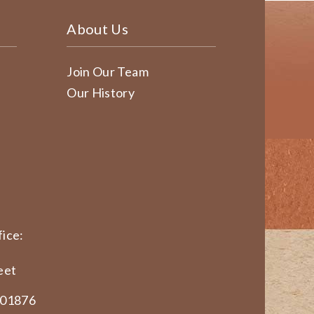
About Us
Join Our Team
Our History
ice:
eet
 01876