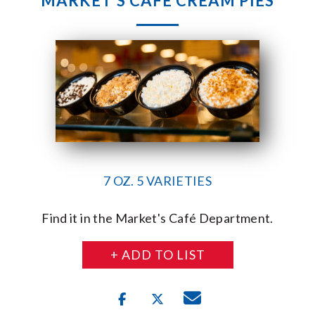
MARKET’S CAFÉ CREAM PIES
7 OZ. 5 VARIETIES
Find it in the Market's Café Department.
+ ADD TO LIST