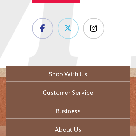
Shop With Us
Customer Service
Business
About Us