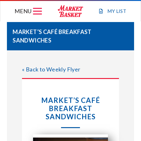
Skip
MENU
to
MY
LIST
content
MARKET’S CAFÉ BREAKFAST
SANDWICHES
WEEKLY FLYER
JOIN OUR TEAM
« Back to Weekly Flyer
GIFT CARDS
MARKET’S CAFÉ
STORE LOCATIONS
BREAKFAST
SANDWICHES
ABOUT US
CONNECT WITH MARKET BASKET