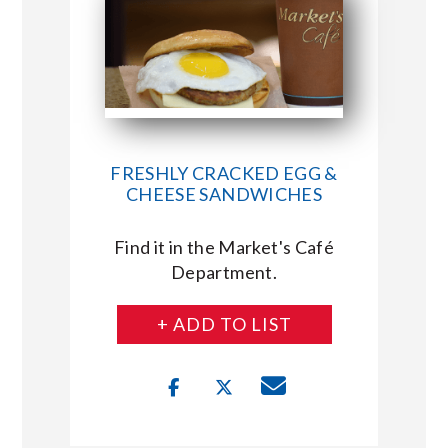
FRESHLY CRACKED EGG &
CHEESE SANDWICHES
Find it in the Market's Café
Department.
+ ADD TO LIST