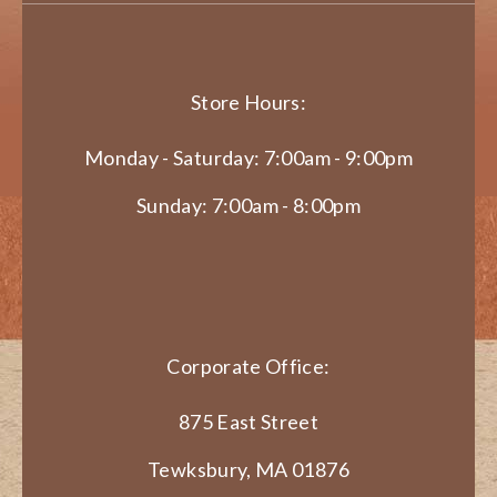
Store Hours:
Monday - Saturday: 7:00am - 9:00pm
Sunday: 7:00am - 8:00pm
Corporate Office:
875 East Street
Tewksbury, MA 01876