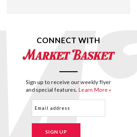
CONNECT WITH
Sign up to receive our weekly flyer
and special features.
Learn More »
Email
(Required)
SIGN UP