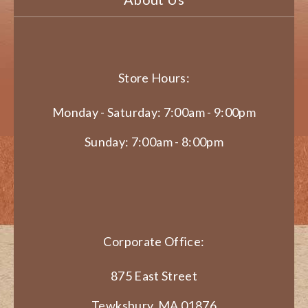
Store Hours:
Monday - Saturday: 7:00am - 9:00pm
Sunday: 7:00am - 8:00pm
Corporate Office:
875 East Street
Tewksbury, MA 01876