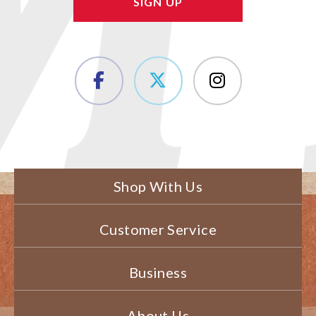
Shop With Us
Customer Service
Business
About Us