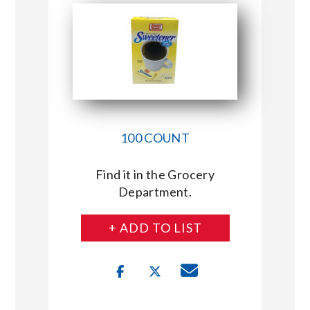
100 COUNT
Find it in the Grocery
Department.
+ ADD TO LIST