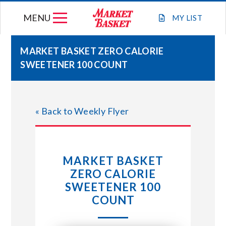
Skip
MENU
to
MY
LIST
content
MARKET BASKET ZERO CALORIE
SWEETENER 100 COUNT
WEEKLY FLYER
JOIN OUR TEAM
« Back to Weekly Flyer
GIFT CARDS
MARKET BASKET
STORE LOCATIONS
ZERO CALORIE
SWEETENER 100
ABOUT US
COUNT
CONNECT WITH MARKET BASKET