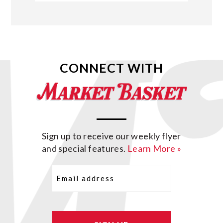
CONNECT WITH
Sign up to receive our weekly flyer
and special features.
Learn More »
Email
(Required)