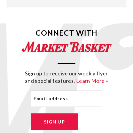
CONNECT WITH
Sign up to receive our weekly flyer
and special features.
Learn More »
Email
(Required)
SIGN UP