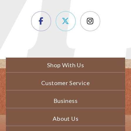
Shop With Us
Customer Service
Business
About Us