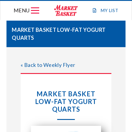
Skip
MENU
to
MY
LIST
content
MARKET BASKET LOW-FAT YOGURT
QUARTS
WEEKLY FLYER
JOIN OUR TEAM
« Back to Weekly Flyer
GIFT CARDS
MARKET BASKET
STORE LOCATIONS
LOW-FAT YOGURT
QUARTS
ABOUT US
CONNECT WITH MARKET BASKET