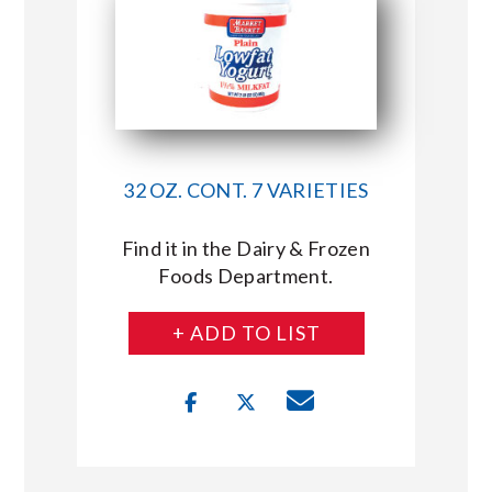
32 OZ. CONT. 7 VARIETIES
Find it in the Dairy & Frozen
Foods Department.
+ ADD TO LIST