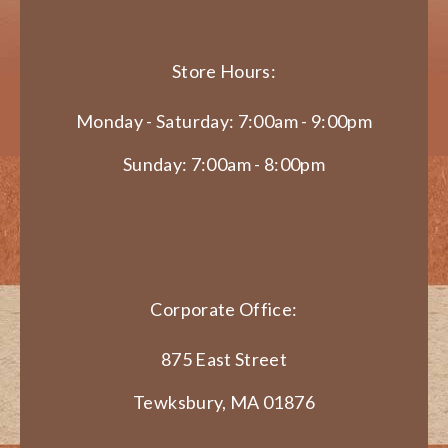
Store Hours:
Monday - Saturday: 7:00am - 9:00pm
Sunday: 7:00am - 8:00pm
Corporate Office:
875 East Street
Tewksbury, MA 01876