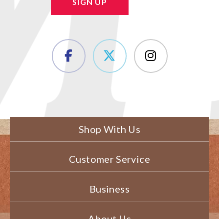
SIGN UP
Shop With Us
Customer Service
Business
About Us