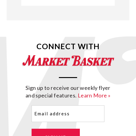
CONNECT WITH
Sign up to receive our weekly flyer
and special features.
Learn More »
Email
(Required)