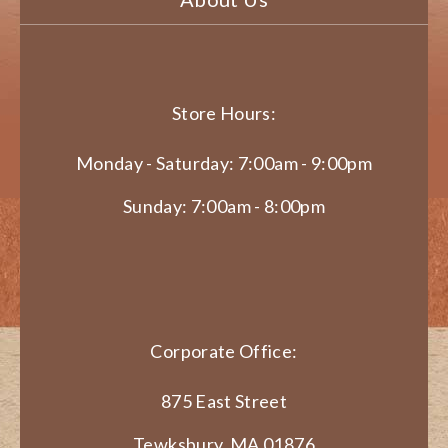
Store Hours:
Monday - Saturday: 7:00am - 9:00pm
Sunday: 7:00am - 8:00pm
Corporate Office:
875 East Street
Tewksbury, MA 01876