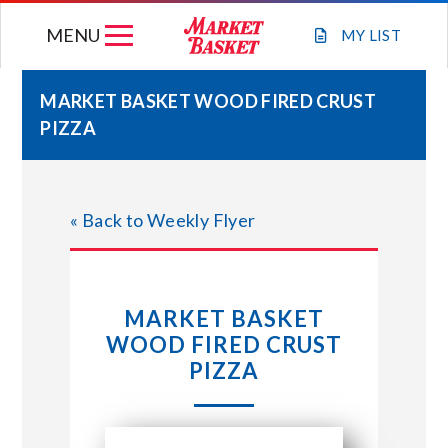
Skip
MENU
to
MY
LIST
content
MARKET BASKET WOOD FIRED CRUST
PIZZA
WEEKLY FLYER
JOIN OUR TEAM
« Back to Weekly Flyer
GIFT CARDS
MARKET BASKET
STORE LOCATIONS
WOOD FIRED CRUST
PIZZA
ABOUT US
CONNECT WITH MARKET BASKET