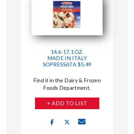
14.6-17.1 OZ.
MADE IN ITALY
SOPRESSATA $5.49
Find it in the Dairy & Frozen
Foods Department.
+ ADD TO LIST