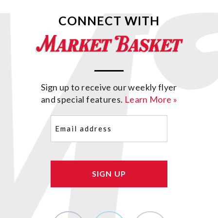
CONNECT WITH
Sign up to receive our weekly flyer
and special features.
Learn More »
Email
(Required)