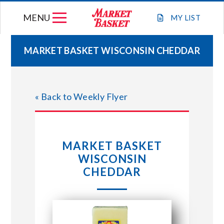
Skip
MENU
to
MY
LIST
content
MARKET BASKET WISCONSIN CHEDDAR
WEEKLY FLYER
« Back to Weekly Flyer
JOIN OUR TEAM
GIFT CARDS
MARKET BASKET
WISCONSIN
STORE LOCATIONS
CHEDDAR
ABOUT US
CONNECT WITH MARKET BASKET