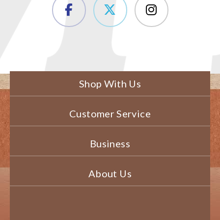
Shop With Us
Customer Service
Business
About Us