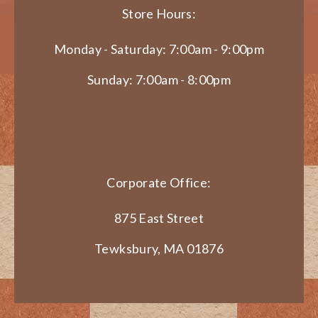
Store Hours:
Monday - Saturday: 7:00am - 9:00pm
Sunday: 7:00am - 8:00pm
Corporate Office:
875 East Street
Tewksbury, MA 01876