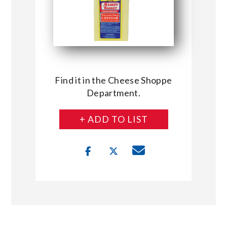
Find it in the Cheese Shoppe
Department.
+ ADD TO LIST