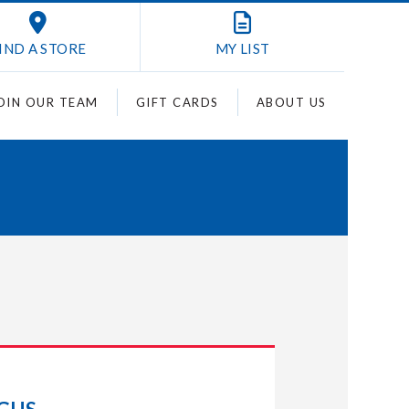
IND A STORE
MY
LIST
OIN OUR TEAM
GIFT CARDS
ABOUT US