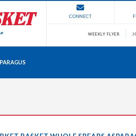
CONNECT
F
WEEKLY FLYER
J
SPARAGUS