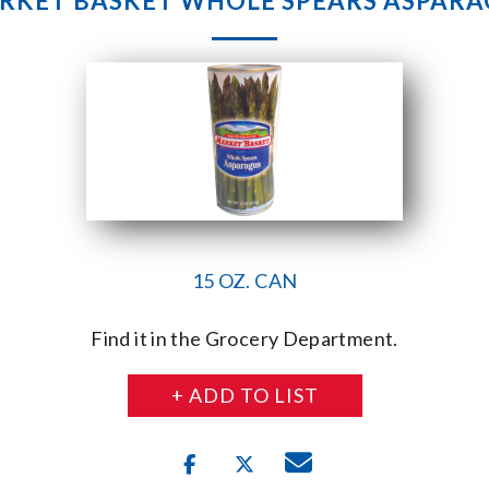
RKET BASKET WHOLE SPEARS ASPARA
15 OZ. CAN
Find it in the Grocery Department.
+ ADD TO LIST