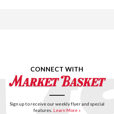
CONNECT WITH
Sign up to receive our weekly flyer and special
features.
Learn More »