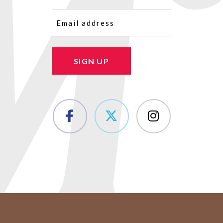
Email
(Required)
SIGN UP