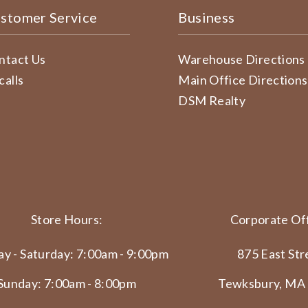
stomer Service
Business
ntact Us
Warehouse Directions
calls
Main Office Directions
DSM Realty
Store Hours:
Corporate Off
y - Saturday: 7:00am - 9:00pm
875 East Str
Sunday: 7:00am - 8:00pm
Tewksbury, MA