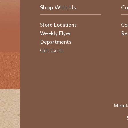
Shop With Us
Cu
Store Locations
Co
Weekly Flyer
Re
Departments
Gift Cards
Monda