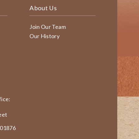
About Us
Join Our Team
Our History
ice:
eet
 01876