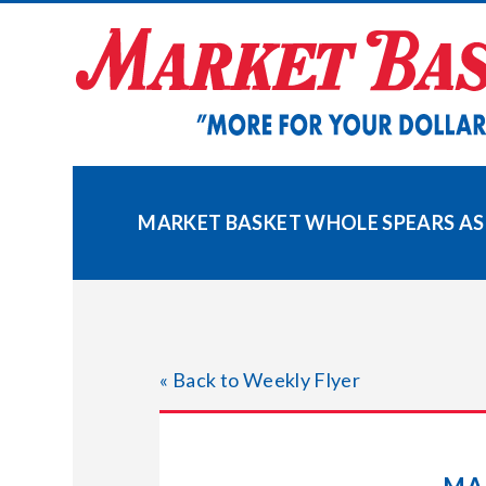
Skip
to
content
MARKET BASKET WHOLE SPEARS A
« Back to Weekly Flyer