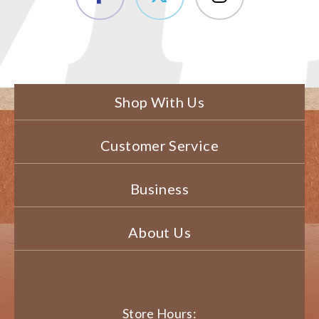
Shop With Us
Customer Service
Business
About Us
Store Hours: