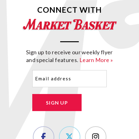
CONNECT WITH
Sign up to receive our weekly flyer
and special features.
Learn More »
Email
(Required)
SIGN UP