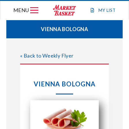
Skip
MENU
to
MY
LIST
content
VIENNA BOLOGNA
WEEKLY FLYER
« Back to Weekly Flyer
JOIN OUR TEAM
GIFT CARDS
VIENNA BOLOGNA
STORE LOCATIONS
ABOUT US
CONNECT WITH MARKET BASKET