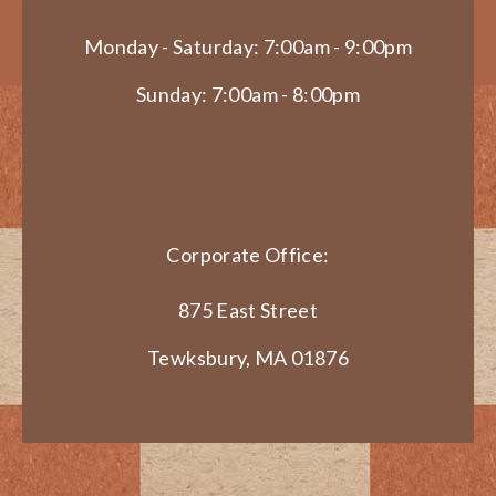
Monday - Saturday: 7:00am - 9:00pm
Sunday: 7:00am - 8:00pm
Corporate Office:
875 East Street
Tewksbury, MA 01876