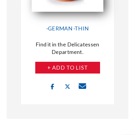
·GERMAN ·THIN
Find it in the Delicatessen
Department.
+ ADD TO LIST