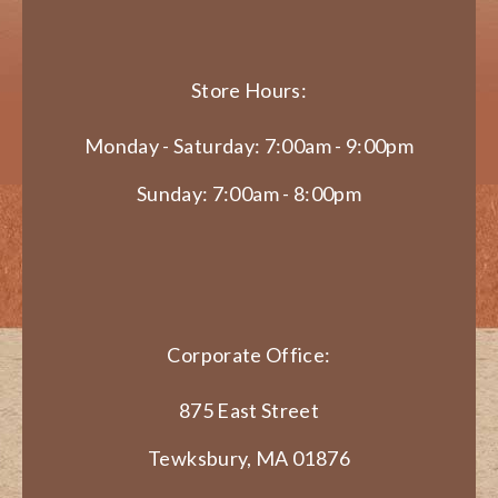
Store Hours:
Monday - Saturday: 7:00am - 9:00pm
Sunday: 7:00am - 8:00pm
Corporate Office:
875 East Street
Tewksbury, MA 01876