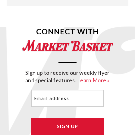
CONNECT WITH
Sign up to receive our weekly flyer
and special features.
Learn More »
Email
(Required)