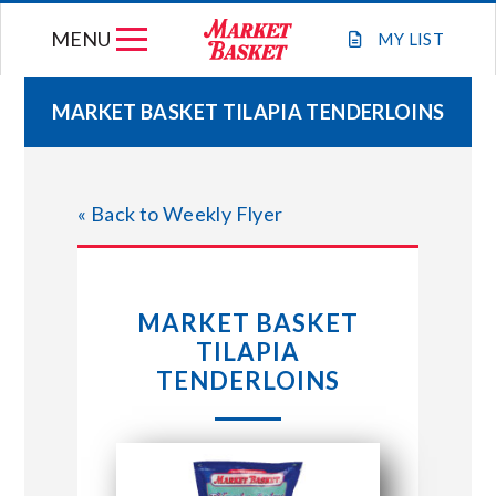
Skip
MENU
to
MY
LIST
content
MARKET BASKET TILAPIA TENDERLOINS
WEEKLY FLYER
« Back to Weekly Flyer
JOIN OUR TEAM
GIFT CARDS
MARKET BASKET
TILAPIA
STORE LOCATIONS
TENDERLOINS
ABOUT US
CONNECT WITH MARKET BASKET