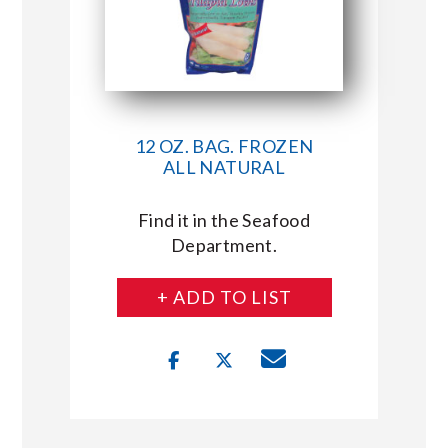
12 OZ. BAG. FROZEN
ALL NATURAL
Find it in the Seafood
Department.
+ ADD TO LIST