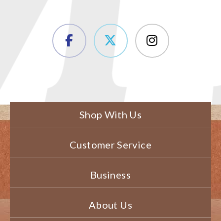
Shop With Us
Customer Service
Business
About Us