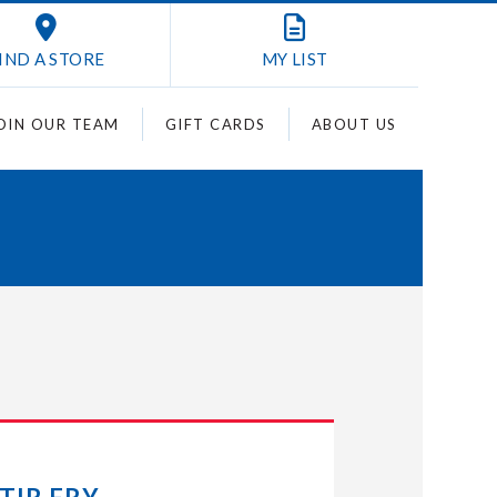
IND A STORE
MY
LIST
OIN OUR TEAM
GIFT CARDS
ABOUT US