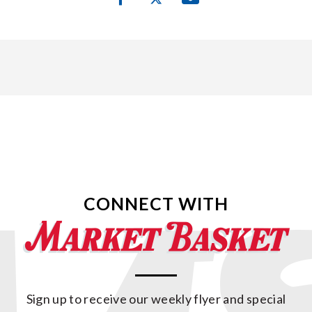
CONNECT WITH
Sign up to receive our weekly flyer and special