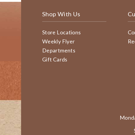
Shop With Us
Cu
Store Locations
Co
Weekly Flyer
Re
Departments
Gift Cards
Monda