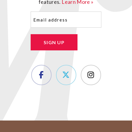
features.
Learn More »
Email
(Required)
SIGN UP