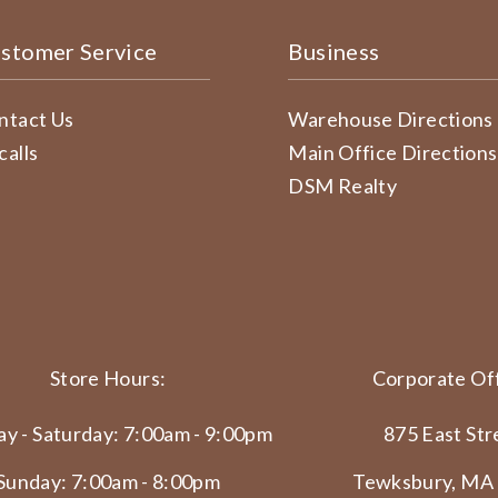
stomer Service
Business
ntact Us
Warehouse Directions
calls
Main Office Directions
DSM Realty
Store Hours:
Corporate Off
y - Saturday: 7:00am - 9:00pm
875 East Str
Sunday: 7:00am - 8:00pm
Tewksbury, MA