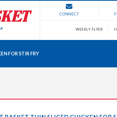
CONNECT
F
WEEKLY FLYER
J
EN FOR STIR FRY