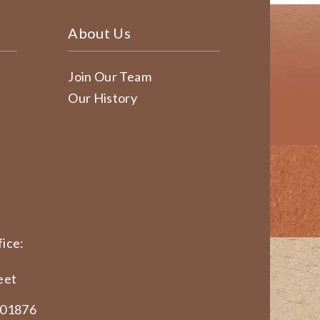
About Us
Join Our Team
Our History
ice:
eet
 01876