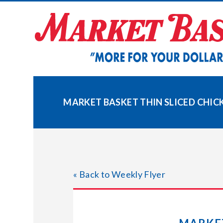
Skip
to
content
MARKET BASKET THIN SLICED CHICK
« Back to Weekly Flyer