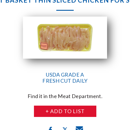
 BASKET THIN SLICED CHICKEN FOR S
USDA GRADE A
FRESH CUT DAILY
Find it in the Meat Department.
+ ADD TO LIST