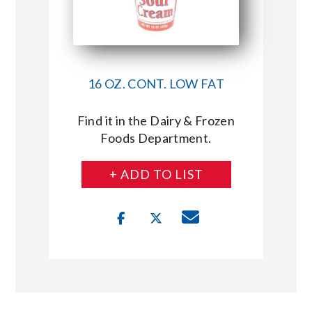
16 OZ. CONT. LOW FAT
Find it in the Dairy & Frozen
Foods Department.
+ ADD TO LIST