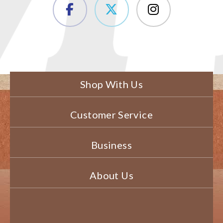
Shop With Us
Customer Service
Business
About Us