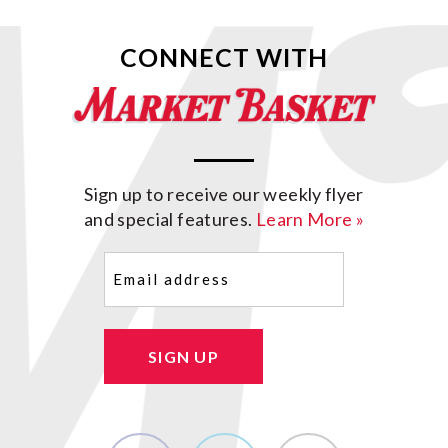
CONNECT WITH
Sign up to receive our weekly flyer
and special features.
Learn More »
Email
(Required)
SIGN UP