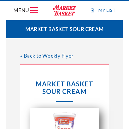
Skip
MENU
to
MY
LIST
content
MARKET BASKET SOUR CREAM
WEEKLY FLYER
« Back to Weekly Flyer
JOIN OUR TEAM
GIFT CARDS
MARKET BASKET
SOUR CREAM
STORE LOCATIONS
ABOUT US
CONNECT WITH MARKET BASKET