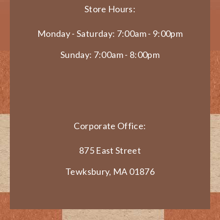
Store Hours:
Monday - Saturday: 7:00am - 9:00pm
Sunday: 7:00am - 8:00pm
Corporate Office:
875 East Street
Tewksbury, MA 01876