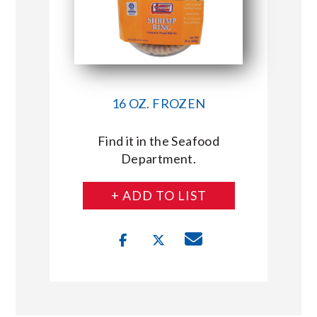
16 OZ. FROZEN
Find it in the Seafood
Department.
+ ADD TO LIST