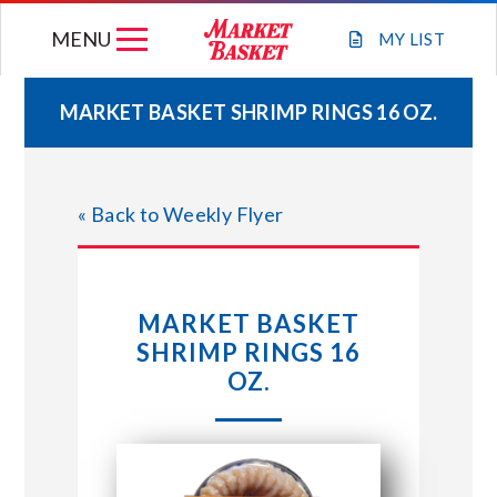
Skip
MENU
to
MY
LIST
content
MARKET BASKET SHRIMP RINGS 16 OZ.
WEEKLY FLYER
« Back to Weekly Flyer
JOIN OUR TEAM
GIFT CARDS
MARKET BASKET
SHRIMP RINGS 16
STORE LOCATIONS
OZ.
ABOUT US
CONNECT WITH MARKET BASKET