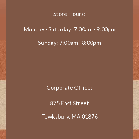
Store Hours:
Monday - Saturday: 7:00am - 9:00pm
Sunday: 7:00am - 8:00pm
Corporate Office:
875 East Street
Tewksbury, MA 01876