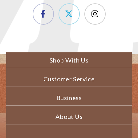
Shop With Us
Customer Service
Business
About Us