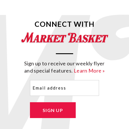
CONNECT WITH
Sign up to receive our weekly flyer
and special features.
Learn More »
Email
(Required)
SIGN UP