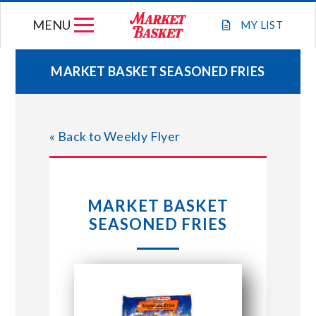
Skip
MENU
to
MY
LIST
content
MARKET BASKET SEASONED FRIES
WEEKLY FLYER
« Back to Weekly Flyer
JOIN OUR TEAM
GIFT CARDS
MARKET BASKET
SEASONED FRIES
STORE LOCATIONS
ABOUT US
CONNECT WITH MARKET BASKET