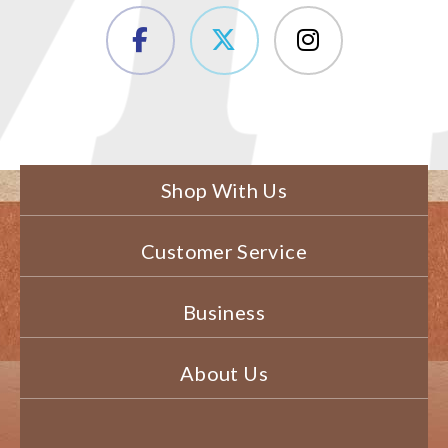
Shop With Us
Customer Service
Business
About Us