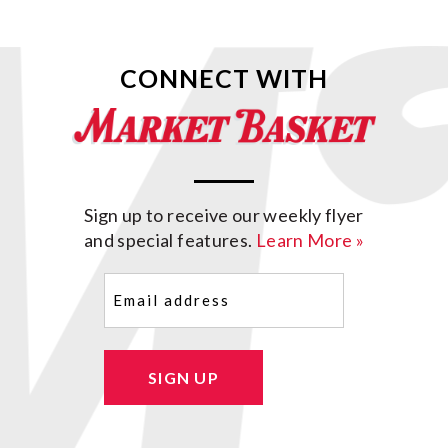
CONNECT WITH
Sign up to receive our weekly flyer
and special features.
Learn More »
Email
(Required)
SIGN UP