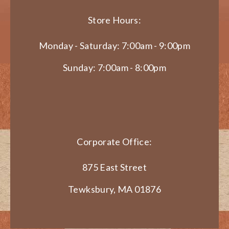
Store Hours:
Monday - Saturday: 7:00am - 9:00pm
Sunday: 7:00am - 8:00pm
Corporate Office:
875 East Street
Tewksbury, MA 01876