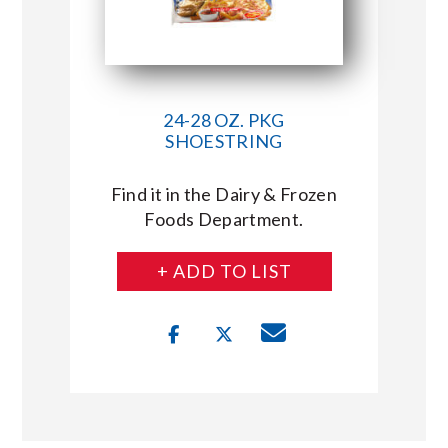
24-28 OZ. PKG
SHOESTRING
Find it in the Dairy & Frozen
Foods Department.
+ ADD TO LIST