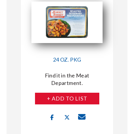
24 OZ. PKG
Find it in the Meat
Department.
+ ADD TO LIST