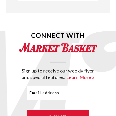
CONNECT WITH
Sign up to receive our weekly flyer
and special features.
Learn More »
Email
(Required)