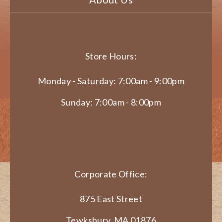
Store Hours:
Monday - Saturday: 7:00am - 9:00pm
Sunday: 7:00am - 8:00pm
Corporate Office:
875 East Street
Tewksbury, MA 01876