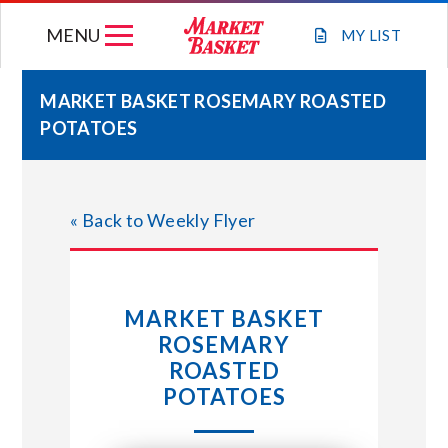
Skip
MENU
to
MY
LIST
content
MARKET BASKET ROSEMARY ROASTED
POTATOES
WEEKLY FLYER
JOIN OUR TEAM
« Back to Weekly Flyer
GIFT CARDS
MARKET BASKET
STORE LOCATIONS
ROSEMARY
ROASTED
ABOUT US
POTATOES
CONNECT WITH MARKET BASKET