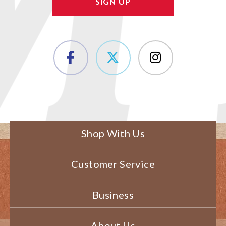
Shop With Us
Customer Service
Business
About Us