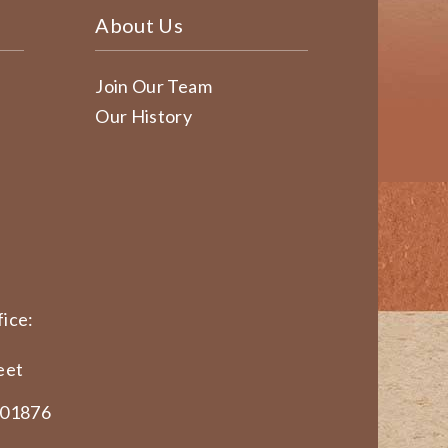
About Us
Join Our Team
Our History
ice:
eet
 01876