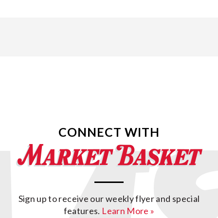
CONNECT WITH
Sign up to receive our weekly flyer and special
features.
Learn More »