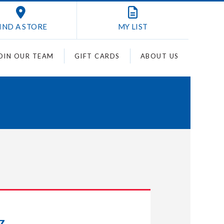
IND A STORE
MY
LIST
OIN OUR TEAM
GIFT CARDS
ABOUT US