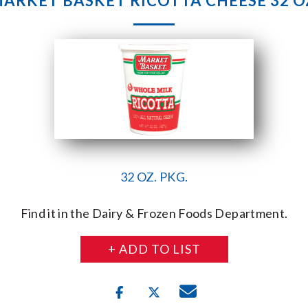
ARKET BASKET RICOTTA CHEESE 32 O
32 OZ. PKG.
Find it in the Dairy & Frozen Foods Department.
+ ADD TO LIST