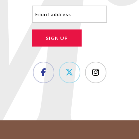
Email
(Required)
SIGN UP