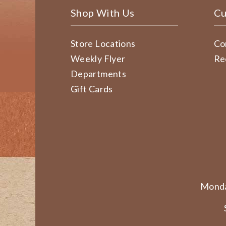
Shop With Us
Cu
Store Locations
Co
Weekly Flyer
Re
Departments
Gift Cards
Monda