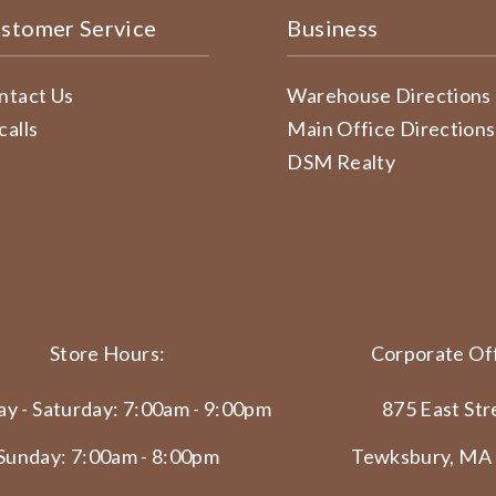
stomer Service
Business
ntact Us
Warehouse Directions
calls
Main Office Directions
DSM Realty
Store Hours:
Corporate Off
y - Saturday: 7:00am - 9:00pm
875 East Str
Sunday: 7:00am - 8:00pm
Tewksbury, MA