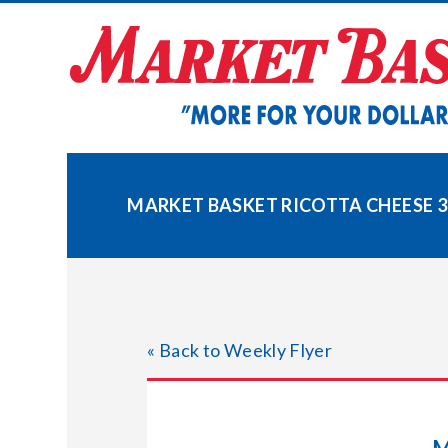
Skip
to
content
MARKET BASKET RICOTTA CHEESE 3
« Back to Weekly Flyer