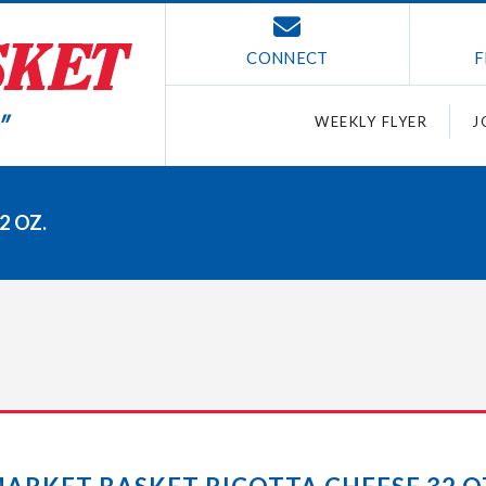
CONNECT
F
WEEKLY FLYER
J
2 OZ.