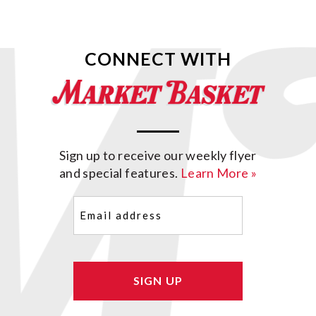
CONNECT WITH
Sign up to receive our weekly flyer
and special features.
Learn More »
Email
(Required)