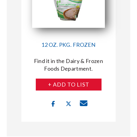
12 OZ. PKG. FROZEN
Find it in the Dairy & Frozen
Foods Department.
+ ADD TO LIST