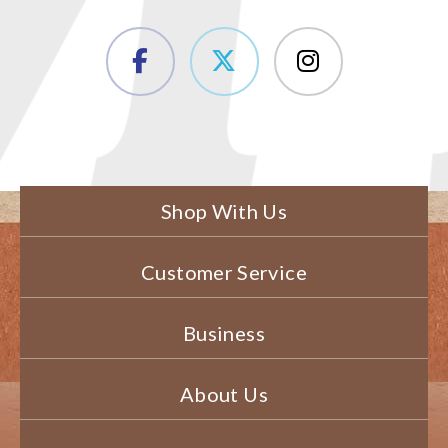
Shop With Us
Customer Service
Business
About Us