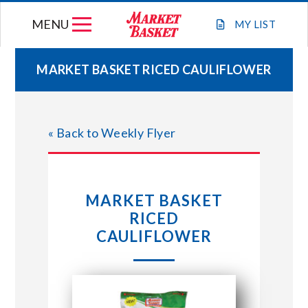
Skip
MENU
to
MY
LIST
content
MARKET BASKET RICED CAULIFLOWER
WEEKLY FLYER
« Back to Weekly Flyer
JOIN OUR TEAM
GIFT CARDS
MARKET BASKET
RICED
STORE LOCATIONS
CAULIFLOWER
ABOUT US
CONNECT WITH MARKET BASKET