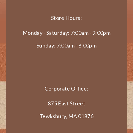
Store Hours:
Monday - Saturday: 7:00am - 9:00pm
Sunday: 7:00am - 8:00pm
Corporate Office:
875 East Street
Tewksbury, MA 01876