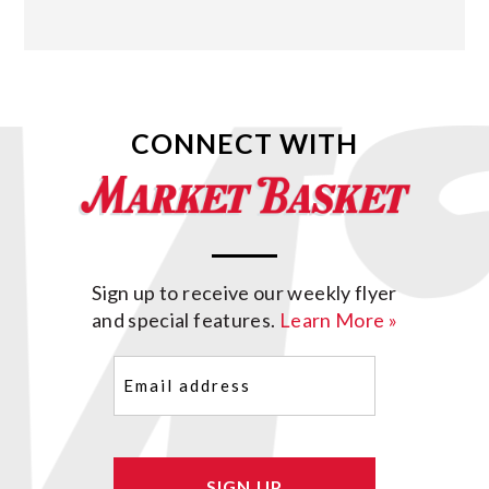
CONNECT WITH
Sign up to receive our weekly flyer
and special features.
Learn More »
Email
(Required)