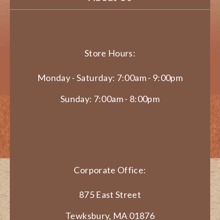
Store Hours:
Monday - Saturday: 7:00am - 9:00pm
Sunday: 7:00am - 8:00pm
Corporate Office:
875 East Street
Tewksbury, MA 01876