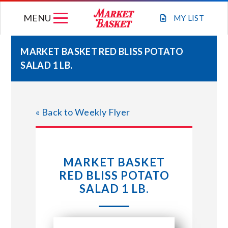
Skip
MENU
to
MY
LIST
content
MARKET BASKET RED BLISS POTATO
SALAD 1 LB.
WEEKLY FLYER
JOIN OUR TEAM
« Back to Weekly Flyer
GIFT CARDS
MARKET BASKET
STORE LOCATIONS
RED BLISS POTATO
SALAD 1 LB.
ABOUT US
CONNECT WITH MARKET BASKET