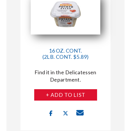
16 OZ. CONT.
(2LB. CONT. $5.89)
Find it in the Delicatessen
Department.
+ ADD TO LIST