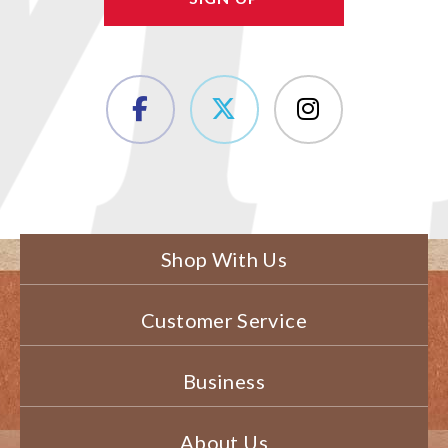
Shop With Us
Customer Service
Business
About Us