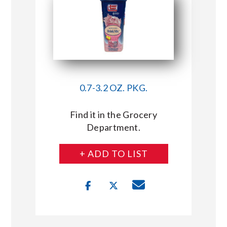
0.7-3.2 OZ. PKG.
Find it in the Grocery
Department.
+ ADD TO LIST