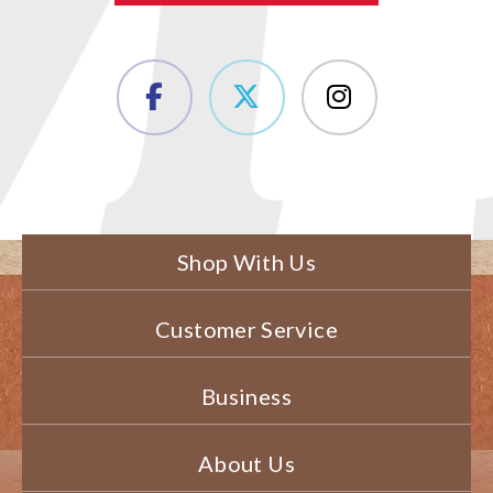
Shop With Us
Customer Service
Business
About Us