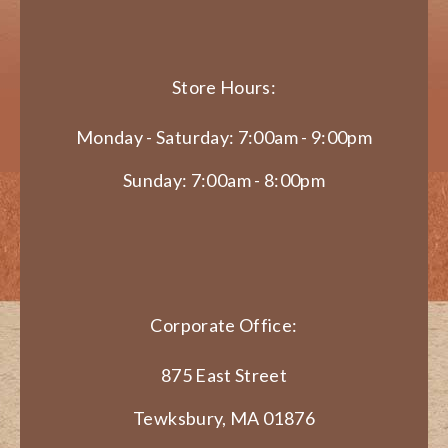
Store Hours:
Monday - Saturday: 7:00am - 9:00pm
Sunday: 7:00am - 8:00pm
Corporate Office:
875 East Street
Tewksbury, MA 01876