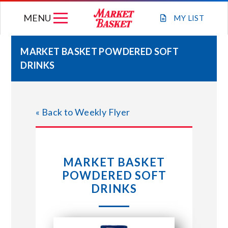
Skip
MENU
to
MY
LIST
content
MARKET BASKET POWDERED SOFT
DRINKS
WEEKLY FLYER
JOIN OUR TEAM
« Back to Weekly Flyer
GIFT CARDS
MARKET BASKET
STORE LOCATIONS
POWDERED SOFT
DRINKS
ABOUT US
CONNECT WITH MARKET BASKET