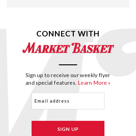
CONNECT WITH
Sign up to receive our weekly flyer
and special features.
Learn More »
Email
(Required)