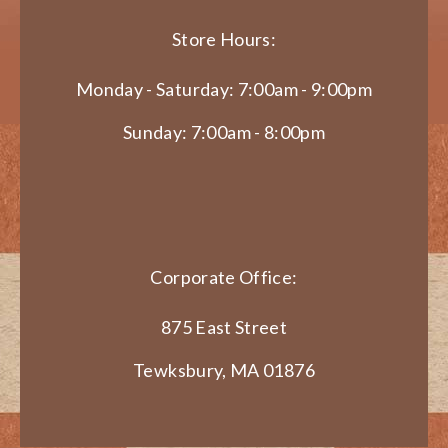
Store Hours:
Monday - Saturday: 7:00am - 9:00pm
Sunday: 7:00am - 8:00pm
Corporate Office:
875 East Street
Tewksbury, MA 01876