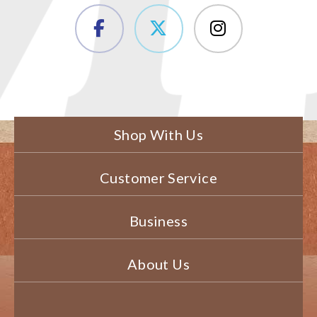
Shop With Us
Customer Service
Business
About Us