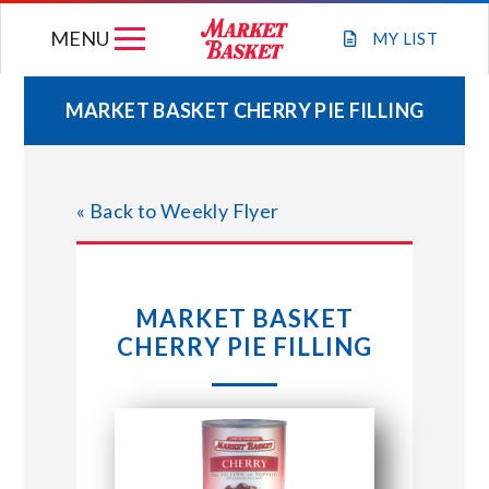
Skip
MENU
to
MY
LIST
content
MARKET BASKET CHERRY PIE FILLING
WEEKLY FLYER
« Back to Weekly Flyer
JOIN OUR TEAM
GIFT CARDS
MARKET BASKET
CHERRY PIE FILLING
STORE LOCATIONS
ABOUT US
CONNECT WITH MARKET BASKET