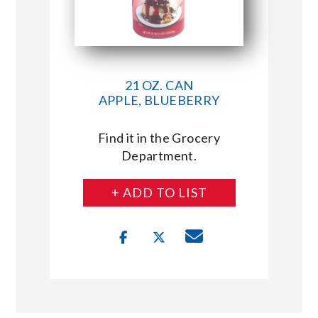
21 OZ. CAN
APPLE, BLUEBERRY
Find it in the Grocery
Department.
+ ADD TO LIST