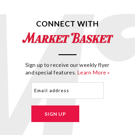
CONNECT WITH
Sign up to receive our weekly flyer
and special features.
Learn More »
Email
(Required)
SIGN UP