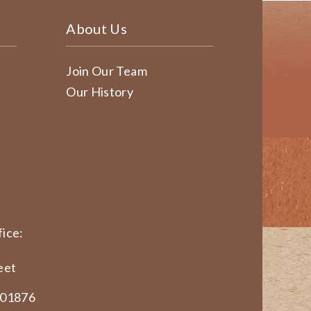
About Us
Join Our Team
Our History
ice:
eet
 01876