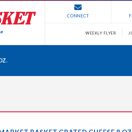
CONNECT
F
WEEKLY FLYER
J
OZ.