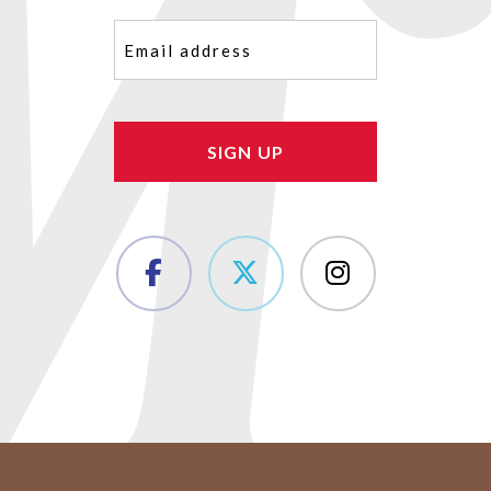
Email
(Required)