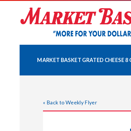
Skip
to
content
MARKET BASKET GRATED CHEESE 8 
« Back to Weekly Flyer