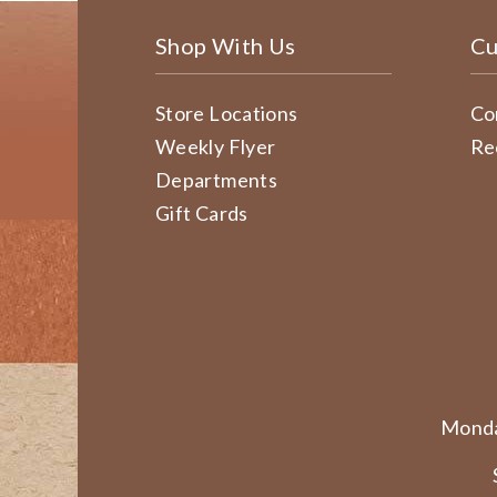
Shop With Us
Cu
Store Locations
Co
Weekly Flyer
Re
Departments
Gift Cards
Monda