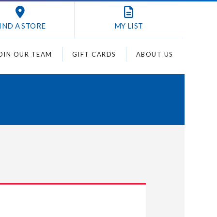
IND A STORE
MY
LIST
OIN OUR TEAM
GIFT CARDS
ABOUT US