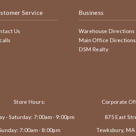
stomer Service
Business
ntact Us
Warehouse Directions
calls
Main Office Directions
DSM Realty
Store Hours:
Corporate Off
y - Saturday: 7:00am - 9:00pm
875 East Str
Sunday: 7:00am - 8:00pm
Tewksbury, MA