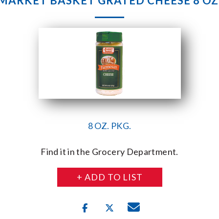
MARKET BASKET GRATED CHEESE 8 OZ
8 OZ. PKG.
Find it in the Grocery Department.
+ ADD TO LIST