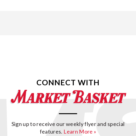
CONNECT WITH
Sign up to receive our weekly flyer and special
features.
Learn More »