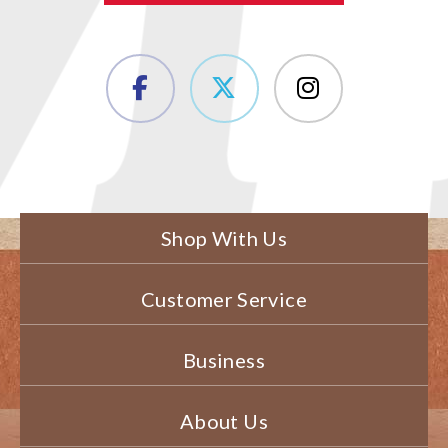
Shop With Us
Customer Service
Business
About Us