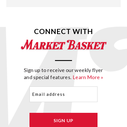
CONNECT WITH
Sign up to receive our weekly flyer
and special features.
Learn More »
Email
(Required)