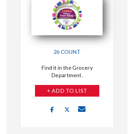
26 COUNT
Find it in the Grocery
Department.
+ ADD TO LIST