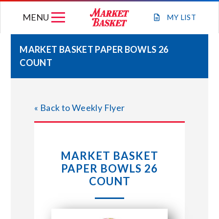
Skip
MENU
to
MY
LIST
content
MARKET BASKET PAPER BOWLS 26
COUNT
WEEKLY FLYER
JOIN OUR TEAM
« Back to Weekly Flyer
GIFT CARDS
MARKET BASKET
STORE LOCATIONS
PAPER BOWLS 26
COUNT
ABOUT US
CONNECT WITH MARKET BASKET