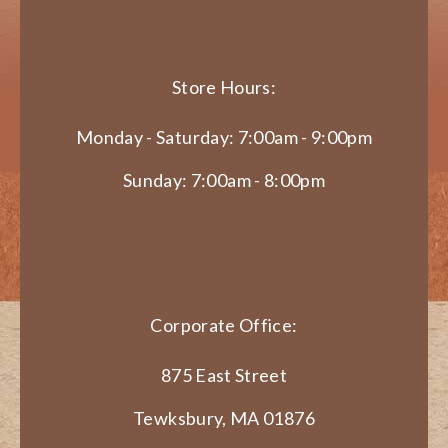
Store Hours:
Monday - Saturday: 7:00am - 9:00pm
Sunday: 7:00am - 8:00pm
Corporate Office:
875 East Street
Tewksbury, MA 01876