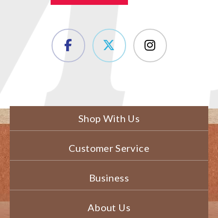
Shop With Us
Customer Service
Business
About Us