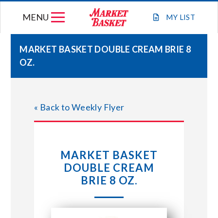
Skip
MENU
to
MY
LIST
content
MARKET BASKET DOUBLE CREAM BRIE 8
OZ.
WEEKLY FLYER
JOIN OUR TEAM
« Back to Weekly Flyer
GIFT CARDS
MARKET BASKET
STORE LOCATIONS
DOUBLE CREAM
BRIE 8 OZ.
ABOUT US
CONNECT WITH MARKET BASKET