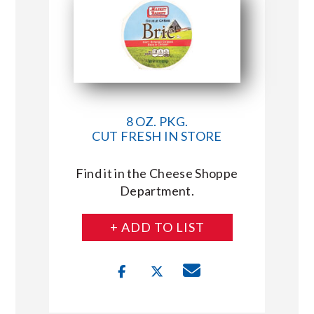
8 OZ. PKG.
CUT FRESH IN STORE
Find it in the Cheese Shoppe
Department.
+ ADD TO LIST