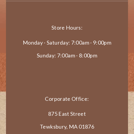
Store Hours:
Monday - Saturday: 7:00am - 9:00pm
Sunday: 7:00am - 8:00pm
Corporate Office:
875 East Street
Tewksbury, MA 01876