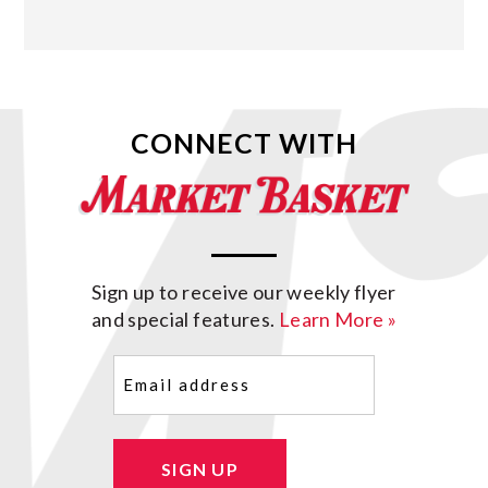
CONNECT WITH
Sign up to receive our weekly flyer
and special features.
Learn More »
Email
(Required)
SIGN UP