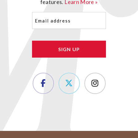
features.
Learn More »
Email
(Required)