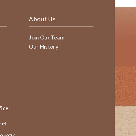
About Us
Join Our Team
Our History
ice:
eet