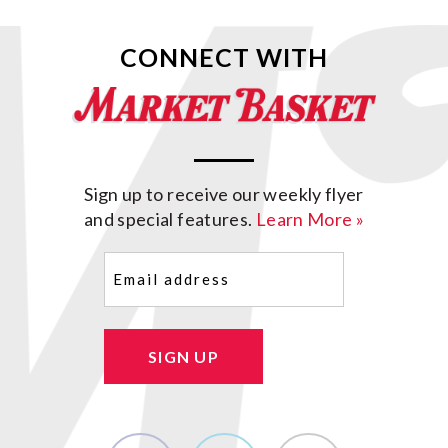
CONNECT WITH
Sign up to receive our weekly flyer
and special features.
Learn More »
Email
(Required)
SIGN UP