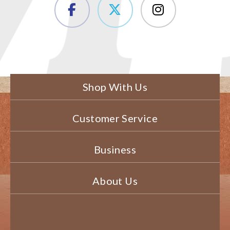
Shop With Us
Customer Service
Business
About Us