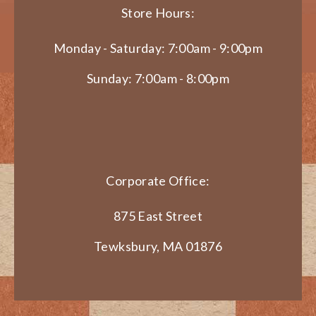
Store Hours:
Monday - Saturday: 7:00am - 9:00pm
Sunday: 7:00am - 8:00pm
Corporate Office:
875 East Street
Tewksbury, MA 01876