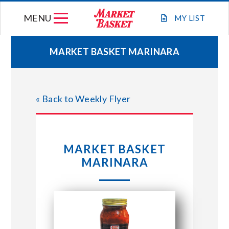
Skip
MENU
to
MY
LIST
content
MARKET BASKET MARINARA
WEEKLY FLYER
« Back to Weekly Flyer
JOIN OUR TEAM
GIFT CARDS
MARKET BASKET
MARINARA
STORE LOCATIONS
ABOUT US
CONNECT WITH MARKET BASKET