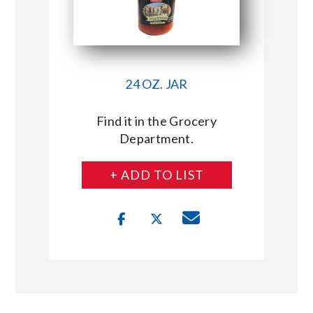
24 OZ. JAR
Find it in the Grocery
Department.
+ ADD TO LIST