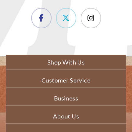
Shop With Us
Customer Service
Business
About Us