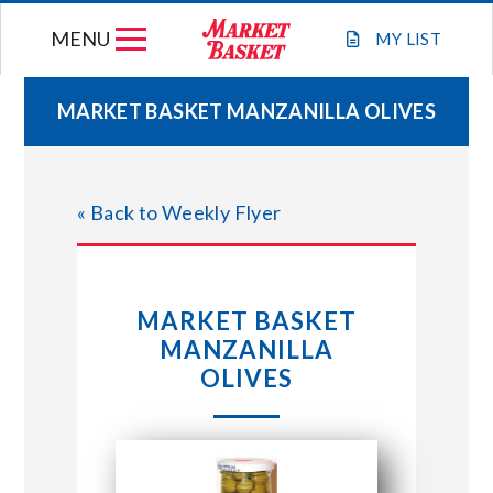
Skip
MENU
to
MY
LIST
content
MARKET BASKET MANZANILLA OLIVES
WEEKLY FLYER
« Back to Weekly Flyer
JOIN OUR TEAM
GIFT CARDS
MARKET BASKET
MANZANILLA
STORE LOCATIONS
OLIVES
ABOUT US
CONNECT WITH MARKET BASKET