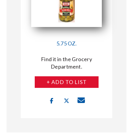
5.75 OZ.
Find it in the Grocery
Department.
+ ADD TO LIST