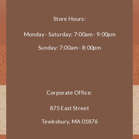
Store Hours:
Monday - Saturday: 7:00am - 9:00pm
Sunday: 7:00am - 8:00pm
Corporate Office:
875 East Street
Tewksbury, MA 01876