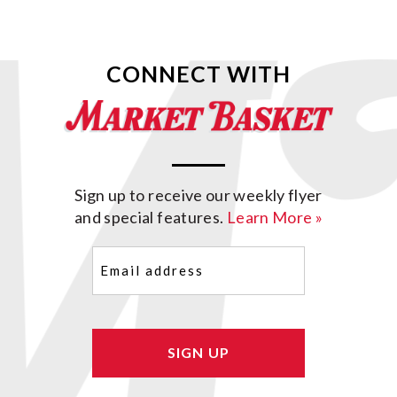
CONNECT WITH
Sign up to receive our weekly flyer
and special features.
Learn More »
Email
(Required)