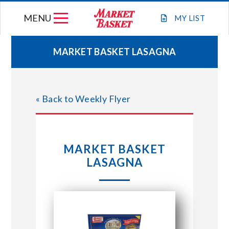
Skip
MENU
to
MY
LIST
content
MARKET BASKET LASAGNA
WEEKLY FLYER
« Back to Weekly Flyer
JOIN OUR TEAM
GIFT CARDS
MARKET BASKET
LASAGNA
STORE LOCATIONS
ABOUT US
CONNECT WITH MARKET BASKET