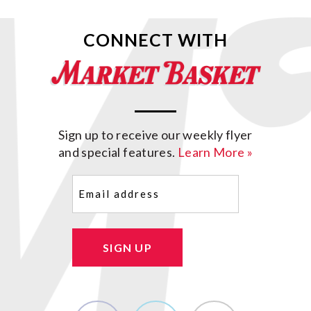
CONNECT WITH
Sign up to receive our weekly flyer
and special features.
Learn More »
Email
(Required)
SIGN UP