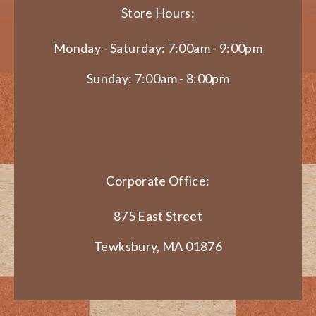
Store Hours:
Monday - Saturday: 7:00am - 9:00pm
Sunday: 7:00am - 8:00pm
Corporate Office:
875 East Street
Tewksbury, MA 01876