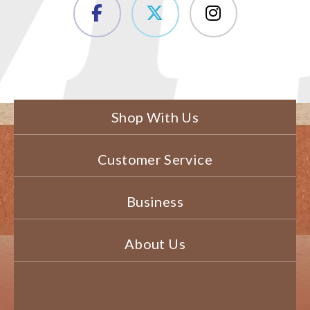
Shop With Us
Customer Service
Business
About Us