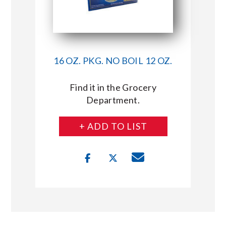
16 OZ. PKG. NO BOIL 12 OZ.
Find it in the Grocery
Department.
+ ADD TO LIST