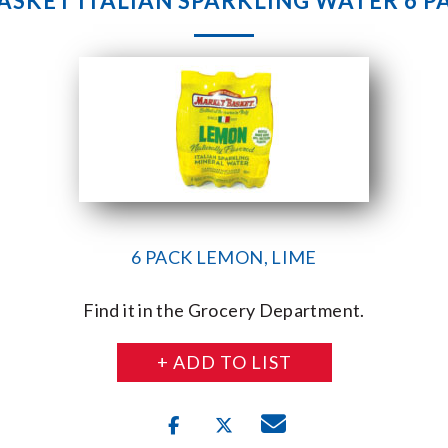
SKET ITALIAN SPARKLING WATER 6 
6 PACK LEMON, LIME
Find it in the Grocery Department.
+ ADD TO LIST