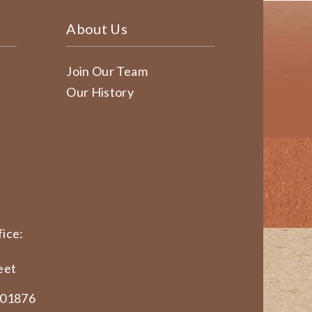
About Us
Join Our Team
Our History
ice:
eet
 01876