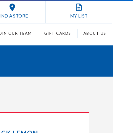
IND A STORE
MY
LIST
OIN OUR TEAM
GIFT CARDS
ABOUT US