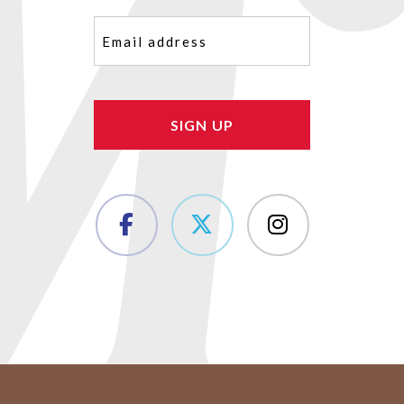
Email
(Required)