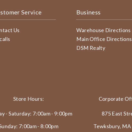
stomer Service
Business
ntact Us
Warehouse Directions
calls
Main Office Directions
DSM Realty
Store Hours:
Corporate Off
y - Saturday: 7:00am - 9:00pm
875 East Str
Sunday: 7:00am - 8:00pm
Tewksbury, MA