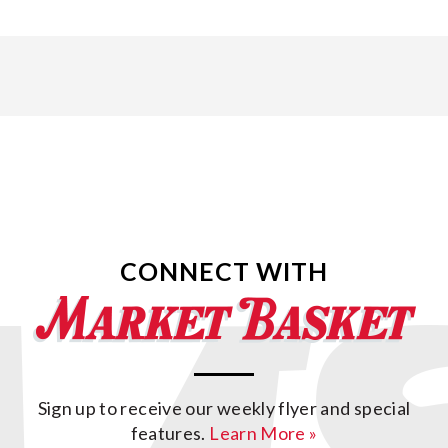
CONNECT WITH
Sign up to receive our weekly flyer and special
features.
Learn More »