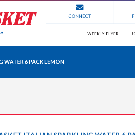
CONNECT
F
WEEKLY FLYER
J
G WATER 6 PACK LEMON