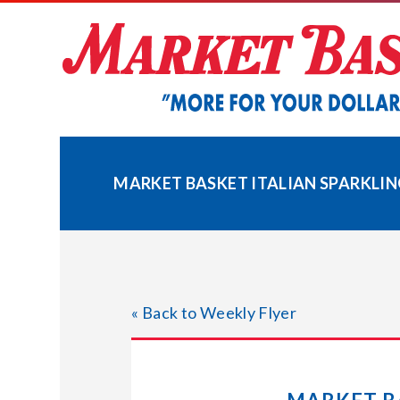
Skip
to
content
MARKET BASKET ITALIAN SPARKLIN
« Back to Weekly Flyer