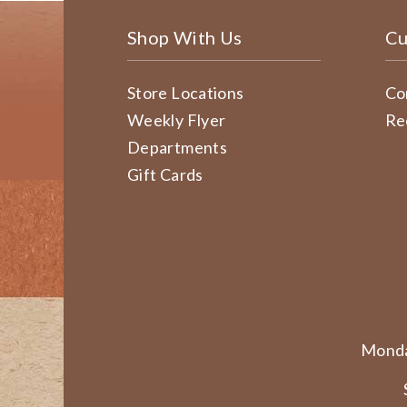
Shop With Us
Cu
Store Locations
Co
Weekly Flyer
Re
Departments
Gift Cards
Monda