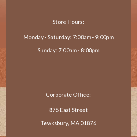
Store Hours:
Monday - Saturday: 7:00am - 9:00pm
Sunday: 7:00am - 8:00pm
Corporate Office:
875 East Street
Tewksbury, MA 01876