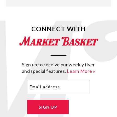
CONNECT WITH
Sign up to receive our weekly flyer
and special features.
Learn More »
Email
(Required)
SIGN UP