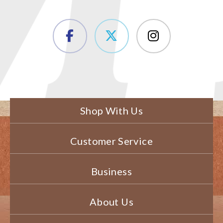
Shop With Us
Customer Service
Business
About Us