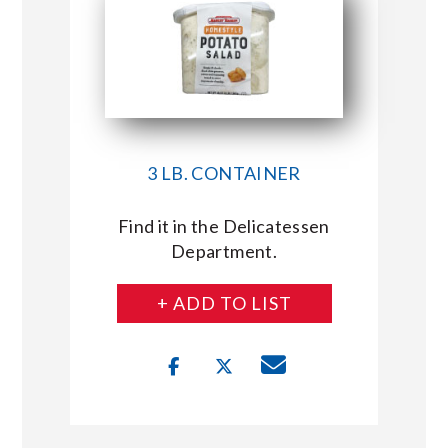
3 LB. CONTAINER
Find it in the Delicatessen
Department.
+ ADD TO LIST