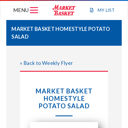
Skip
MENU
to
MY
LIST
content
MARKET BASKET HOMESTYLE POTATO
SALAD
WEEKLY FLYER
JOIN OUR TEAM
« Back to Weekly Flyer
GIFT CARDS
MARKET BASKET
STORE LOCATIONS
HOMESTYLE
POTATO SALAD
ABOUT US
CONNECT WITH MARKET BASKET