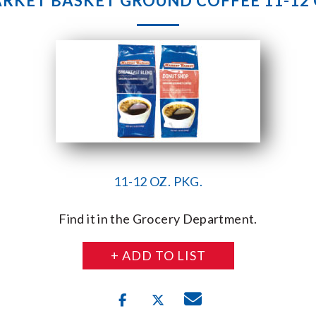
RKET BASKET GROUND COFFEE 11-12 
11-12 OZ. PKG.
Find it in the Grocery Department.
+ ADD TO LIST