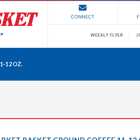
CONNECT
F
WEEKLY FLYER
J
-12 OZ.