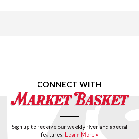
CONNECT WITH
Sign up to receive our weekly flyer and special
features.
Learn More »