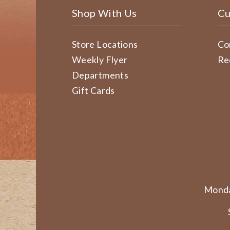
Shop With Us
Cu
Store Locations
Co
Weekly Flyer
Re
Departments
Gift Cards
Monda