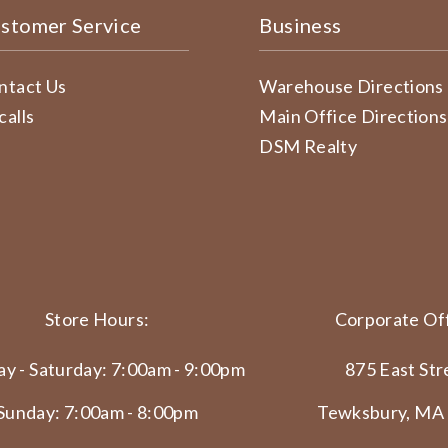
stomer Service
Business
ntact Us
Warehouse Directions
calls
Main Office Directions
DSM Realty
Store Hours:
Corporate Off
y - Saturday: 7:00am - 9:00pm
875 East Str
Sunday: 7:00am - 8:00pm
Tewksbury, MA