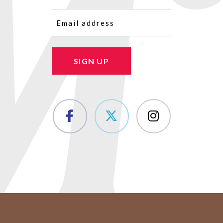
Email
(Required)
SIGN UP