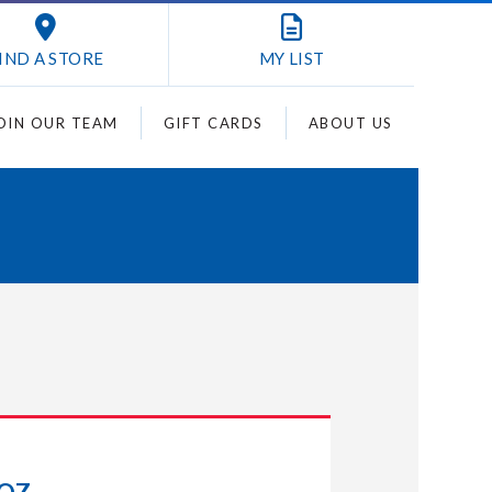
IND A STORE
MY
LIST
OIN OUR TEAM
GIFT CARDS
ABOUT US