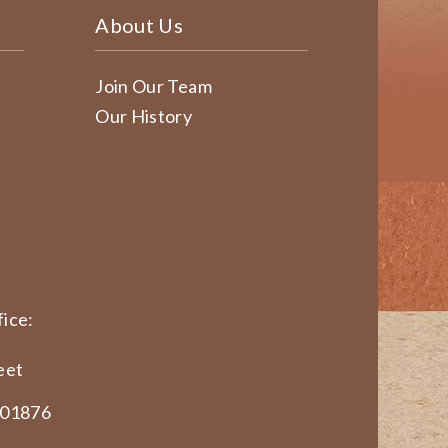
About Us
Join Our Team
Our History
ice:
eet
 01876