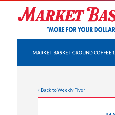
Skip
to
content
MARKET BASKET GROUND COFFEE 11
« Back to Weekly Flyer