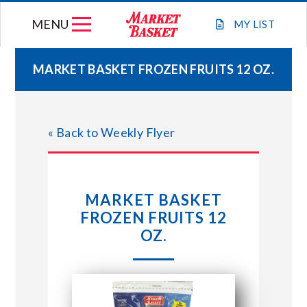
Skip
MENU
to
MY
LIST
content
MARKET BASKET FROZEN FRUITS 12 OZ.
WEEKLY FLYER
« Back to Weekly Flyer
JOIN OUR TEAM
GIFT CARDS
MARKET BASKET
FROZEN FRUITS 12
STORE LOCATIONS
OZ.
ABOUT US
CONNECT WITH MARKET BASKET