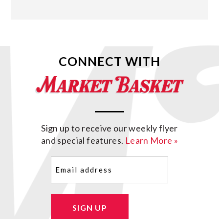
CONNECT WITH
Sign up to receive our weekly flyer
and special features.
Learn More »
Email
(Required)
SIGN UP