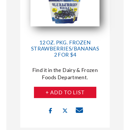
12 OZ. PKG. FROZEN
STRAWBERRIES/BANANAS
2 FOR $4
Find it in the Dairy & Frozen
Foods Department.
+ ADD TO LIST