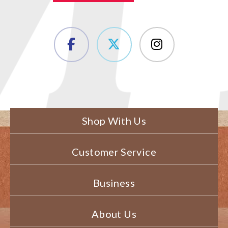
Shop With Us
Customer Service
Business
About Us