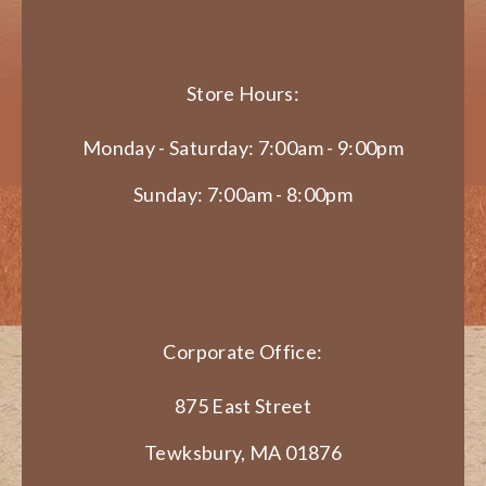
Store Hours:
Monday - Saturday: 7:00am - 9:00pm
Sunday: 7:00am - 8:00pm
Corporate Office:
875 East Street
Tewksbury, MA 01876