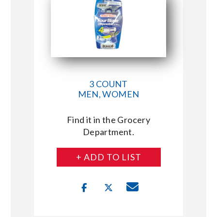
3 COUNT
MEN, WOMEN
Find it in the Grocery
Department.
+ ADD TO LIST