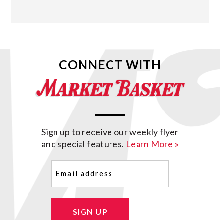
CONNECT WITH
Sign up to receive our weekly flyer
and special features.
Learn More »
Email
(Required)
SIGN UP