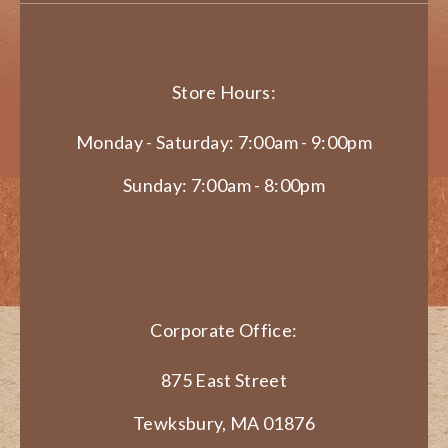
Store Hours:
Monday - Saturday: 7:00am - 9:00pm
Sunday: 7:00am - 8:00pm
Corporate Office:
875 East Street
Tewksbury, MA 01876