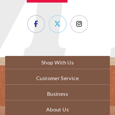
Shop With Us
Customer Service
Business
About Us