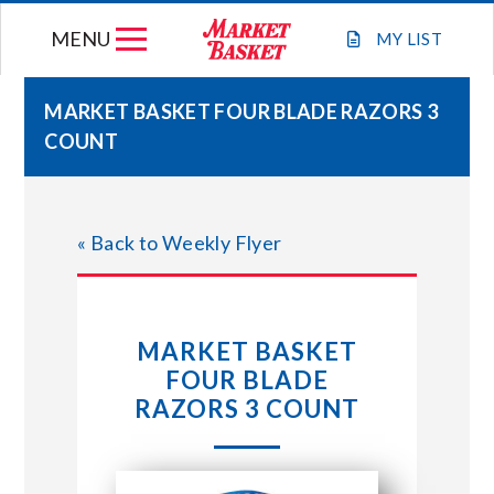
Skip
MENU
to
MY
LIST
content
MARKET BASKET FOUR BLADE RAZORS 3
COUNT
WEEKLY FLYER
JOIN OUR TEAM
« Back to Weekly Flyer
GIFT CARDS
MARKET BASKET
STORE LOCATIONS
FOUR BLADE
RAZORS 3 COUNT
ABOUT US
CONNECT WITH MARKET BASKET