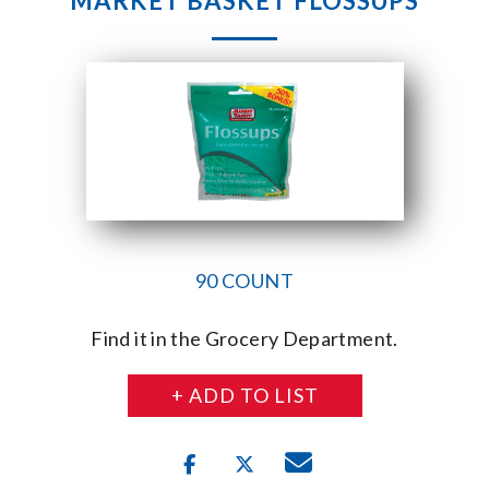
MARKET BASKET FLOSSUPS
90 COUNT
Find it in the Grocery Department.
+ ADD TO LIST