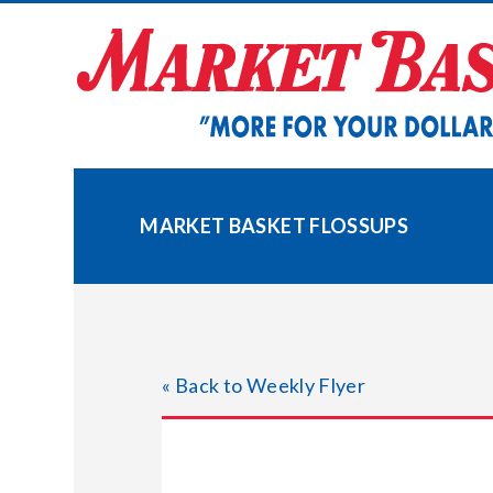
Skip
to
content
MARKET BASKET FLOSSUPS
« Back to Weekly Flyer