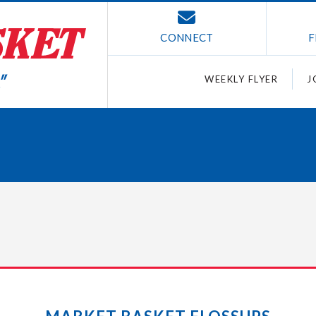
CONNECT
F
WEEKLY FLYER
J