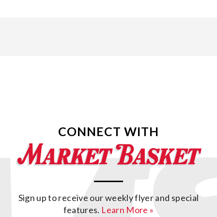
CONNECT WITH
Sign up to receive our weekly flyer and special
features.
Learn More »