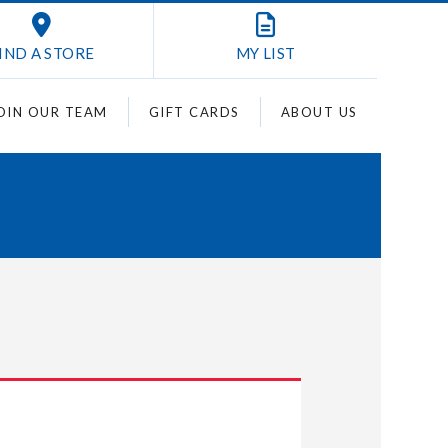
IND A STORE
MY
LIST
OIN OUR TEAM
GIFT CARDS
ABOUT US