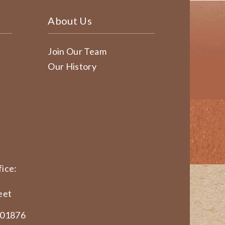
About Us
Join Our Team
Our History
ice:
eet
 01876