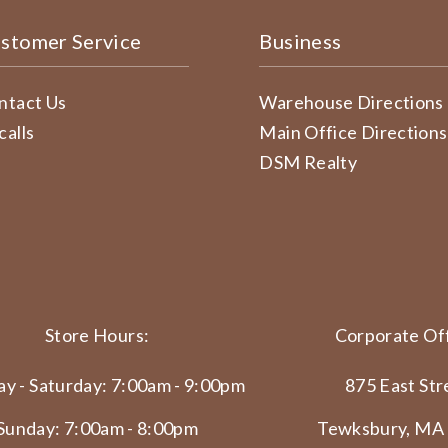
stomer Service
Business
ntact Us
Warehouse Directions
calls
Main Office Directions
DSM Realty
Store Hours:
Corporate Off
y - Saturday: 7:00am - 9:00pm
875 East Str
Sunday: 7:00am - 8:00pm
Tewksbury, MA