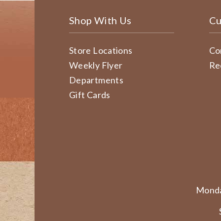
Shop With Us
Cu
Store Locations
Co
Weekly Flyer
Re
Departments
Gift Cards
Monda