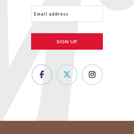
Email
(Required)