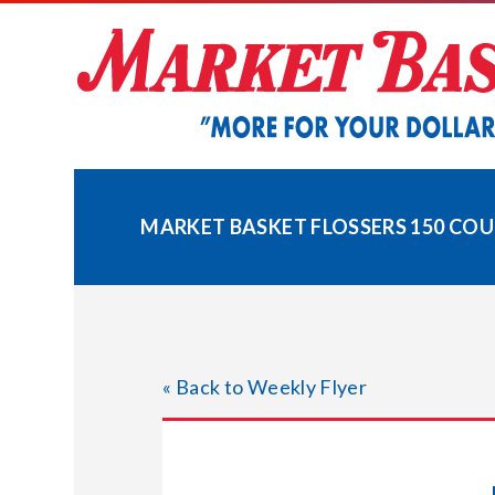
Skip
to
content
MARKET BASKET FLOSSERS 150 CO
« Back to Weekly Flyer