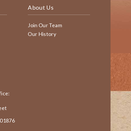
About Us
Join Our Team
Our History
ice:
eet
 01876