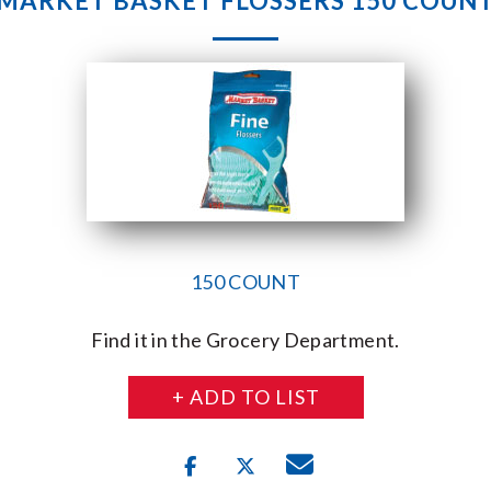
MARKET BASKET FLOSSERS 150 COUN
150 COUNT
Find it in the Grocery Department.
+ ADD TO LIST