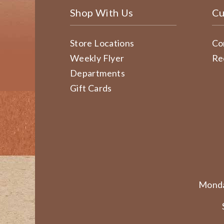
Shop With Us
Cu
Store Locations
Co
Weekly Flyer
Re
Departments
Gift Cards
Monda