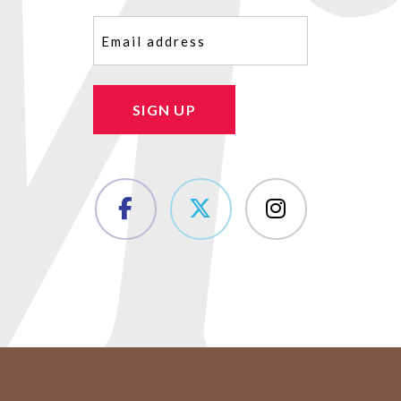
Email
(Required)
SIGN UP