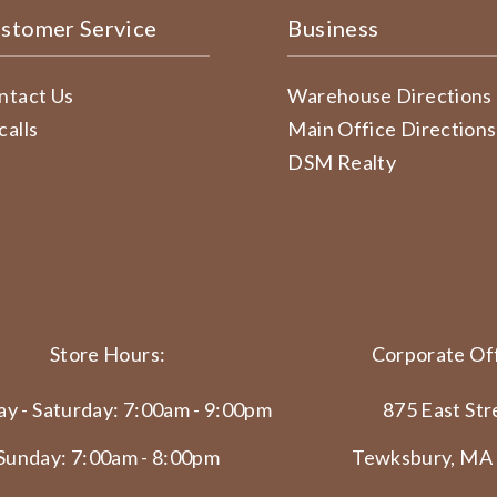
stomer Service
Business
ntact Us
Warehouse Directions
calls
Main Office Directions
DSM Realty
Store Hours:
Corporate Off
y - Saturday: 7:00am - 9:00pm
875 East Str
Sunday: 7:00am - 8:00pm
Tewksbury, MA