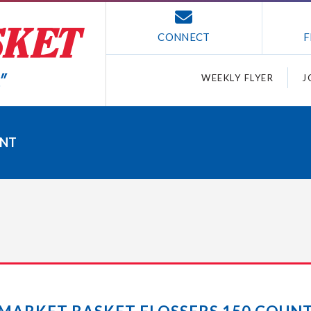
CONNECT
F
WEEKLY FLYER
J
UNT