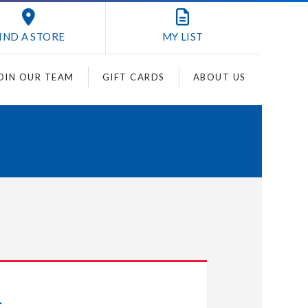
IND A STORE
MY
LIST
OIN OUR TEAM
GIFT CARDS
ABOUT US