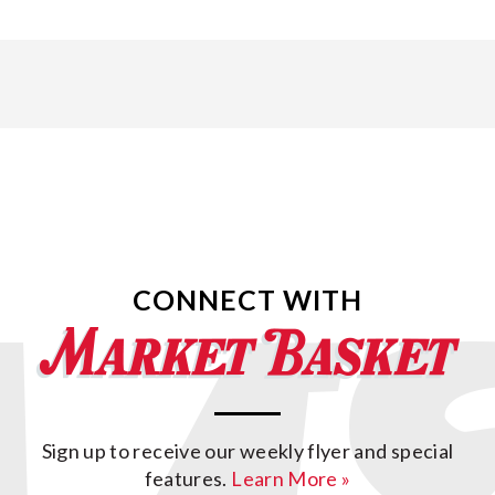
CONNECT WITH
Sign up to receive our weekly flyer and special
features.
Learn More »