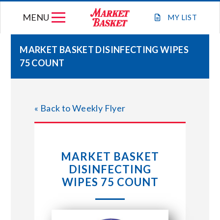
Skip
MENU
to
MY
LIST
content
MARKET BASKET DISINFECTING WIPES
75 COUNT
WEEKLY FLYER
JOIN OUR TEAM
« Back to Weekly Flyer
GIFT CARDS
MARKET BASKET
STORE LOCATIONS
DISINFECTING
WIPES 75 COUNT
ABOUT US
CONNECT WITH MARKET BASKET