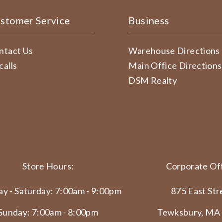
stomer Service
Business
ntact Us
Warehouse Directions
calls
Main Office Directions
DSM Realty
Store Hours:
Corporate Off
y - Saturday: 7:00am - 9:00pm
875 East Str
Sunday: 7:00am - 8:00pm
Tewksbury, MA