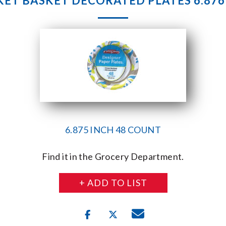
ET BASKET DECORATED PLATES 6.876
6.875 INCH 48 COUNT
Find it in the Grocery Department.
+ ADD TO LIST