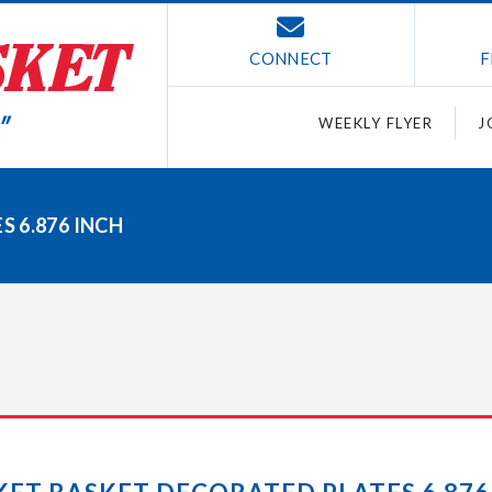
CONNECT
F
WEEKLY FLYER
J
 6.876 INCH