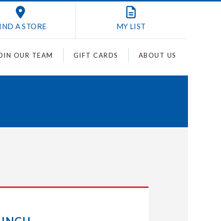
IND A STORE
MY
LIST
OIN OUR TEAM
GIFT CARDS
ABOUT US