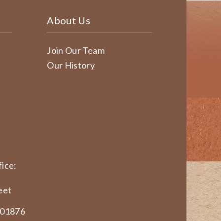
About Us
Join Our Team
Our History
ice:
eet
 01876