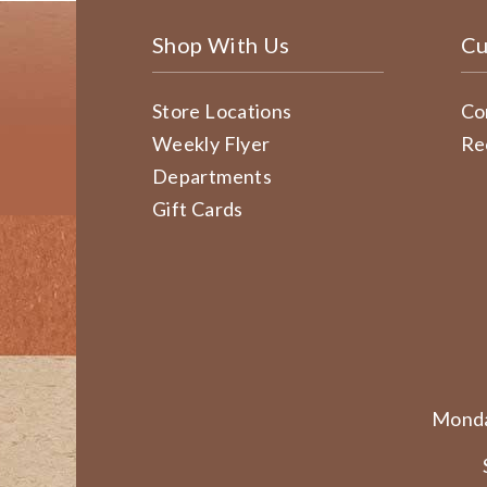
Shop With Us
Cu
Store Locations
Co
Weekly Flyer
Re
Departments
Gift Cards
Monda