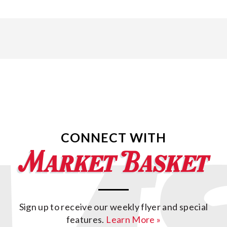
CONNECT WITH
Sign up to receive our weekly flyer and special
features.
Learn More »