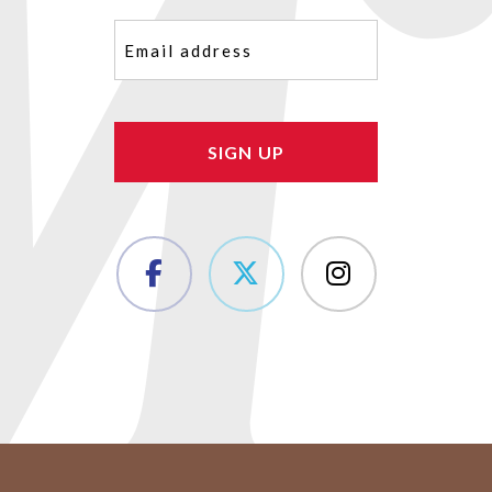
Email
(Required)