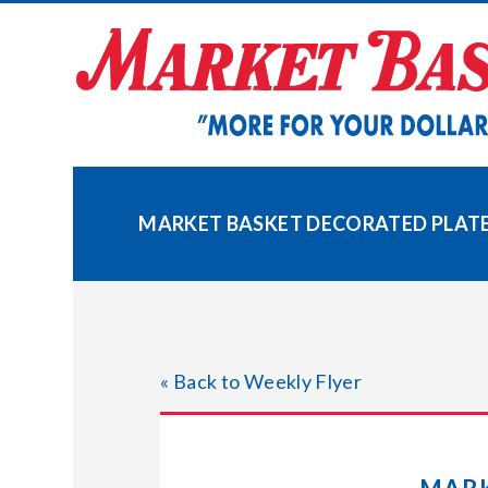
Skip
to
content
MARKET BASKET DECORATED PLATES
« Back to Weekly Flyer